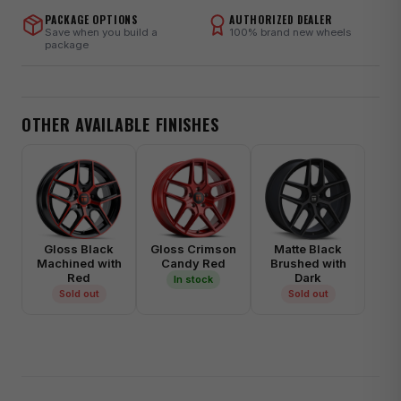
PACKAGE OPTIONS
AUTHORIZED DEALER
Save when you build a
100% brand new wheels
package
OTHER AVAILABLE FINISHES
Gloss Black
Gloss Crimson
Matte Black
Machined with
Candy Red
Brushed with
Red
Dark
In stock
Sold out
Sold out