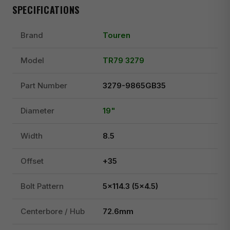
SPECIFICATIONS
Brand
Touren
Model
TR79 3279
Part Number
3279-9865GB35
Diameter
19"
Width
8.5
Offset
+35
Bolt Pattern
5x114.3 (5x4.5)
Centerbore / Hub
72.6mm