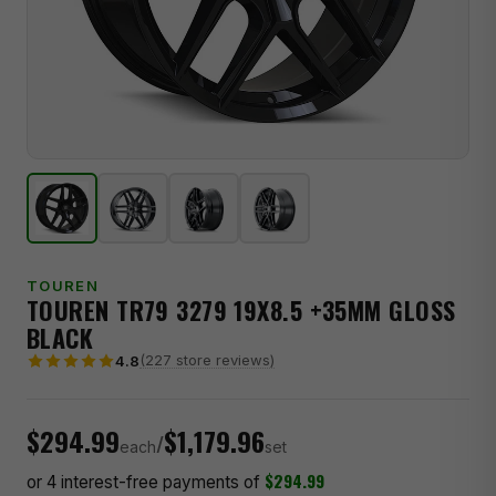
TOUREN
TOUREN TR79 3279 19X8.5 +35MM GLOSS
BLACK
(227 store reviews)
4.8
$294.99
$1,179.96
/
each
set
$294.99
or 4 interest-free payments of