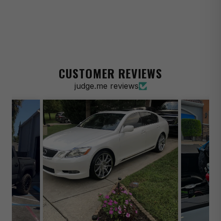
2023 Acura Integra A-Spec
2024-2026 Acura Integra Base
2023 Acura Integra Base
2024-2026 Acura Integra Elite A-Spec
CUSTOMER REVIEWS
2023 Acura Integra Elite A-Spec
judge.me reviews
2014-2016 Acura MDX Base
2001-2006 Acura MDX Base
2014-2016 Acura MDX SH-AWD
2001-2006 Acura MDX Touring
2019-2023 Acura RDX Base
2007-2018 Acura RDX Base
2021-2022 Acura RDX PMC Edition
2019-2026 Acura RDX SH-AWD