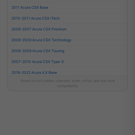
2011 Acura CSX Base
2010-2011 Acura CSX iTech
2006-2007 Acura CSX Premium
2008-2009 Acura CSX Technology
2006-2009 Acura CSX Touring
2007-2010 Acura CSX Type-S
2019-2022 Acura ILX Base
Based on bolt pattern, diameter, width, offset, and hub bore
2016-2018 Acura ILX Base
compatibility
2013-2015 Acura ILX Base
2013-2015 Acura ILX Dynamic
2013-2015 Acura ILX Hybrid
2024-2026 Acura Integra A-Spec