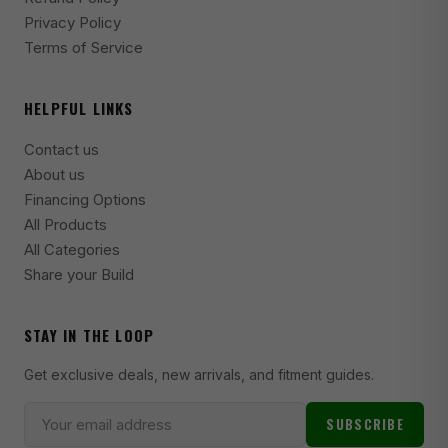
2006-2010 Aston Martin V8 Vantage Base
Privacy Policy
Terms of Service
2015-2016 Aston Martin V8 Vantage GT
2017 Aston Martin V8 Vantage GTS
HELPFUL LINKS
2014-2016 Aston Martin V8 Vantage S
Contact us
2013 Aston Martin V8 Vantage S
About us
2012 Aston Martin V8 Vantage S
Financing Options
All Products
2011 Aston Martin V8 Vantage S
All Categories
2011-2014 Chrysler 200 Limited
Share your Build
2011-2014 Chrysler 200 LX
STAY IN THE LOOP
2011-2014 Chrysler 200 S
Get exclusive deals, new arrivals, and fitment guides.
2011-2014 Chrysler 200 Touring
1988-1989 Chrysler Conquest TSi
SUBSCRIBE