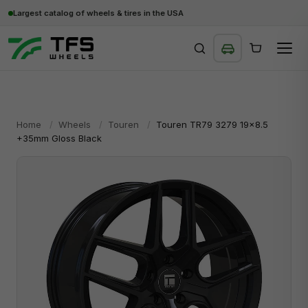
Largest catalog of wheels & tires in the USA
SEARCH
Home
/
Wheels
/
Touren
/
Touren TR79 3279 19x8.5
+35mm Gloss Black