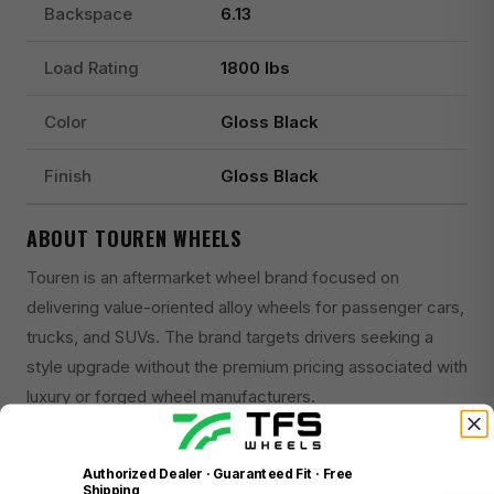
Backspace
6.13
Load Rating
1800 lbs
Color
Gloss Black
Finish
Gloss Black
ABOUT TOUREN WHEELS
Touren is an aftermarket wheel brand focused on
delivering value-oriented alloy wheels for passenger cars,
trucks, and SUVs. The brand targets drivers seeking a
style upgrade without the premium pricing associated with
luxury or forged wheel manufacturers.
Touren wheels are primarily cast aluminum alloy, offered in
a range of finishes including gloss black, matte black,
Authorized Dealer · Guaranteed Fit · Free
Shipping