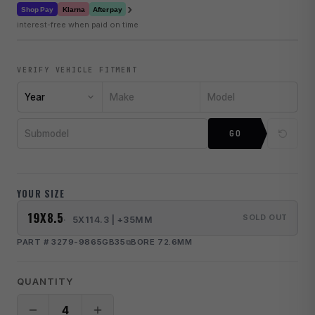
›
Klarna
Shop Pay
Afterpay
interest-free when paid on time
VERIFY VEHICLE FITMENT
Year
Make
Model
Submodel
GO
YOUR SIZE
19X8.5
SOLD OUT
5X114.3 | +35MM
PART # 3279-9865GB35
BORE 72.6MM
QUANTITY