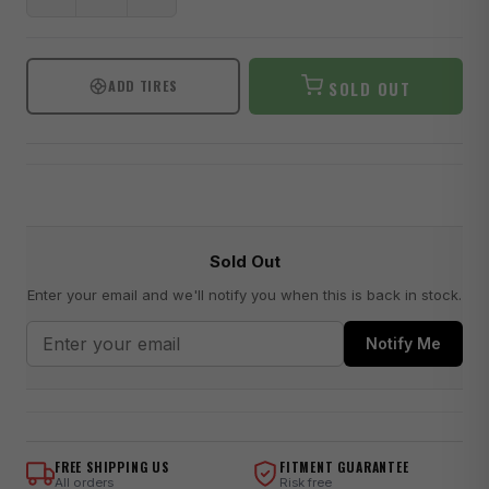
ADD TIRES
SOLD OUT
Sold Out
Enter your email and we'll notify you when this is back in stock.
Notify Me
FREE SHIPPING US
FITMENT GUARANTEE
All orders
Risk free