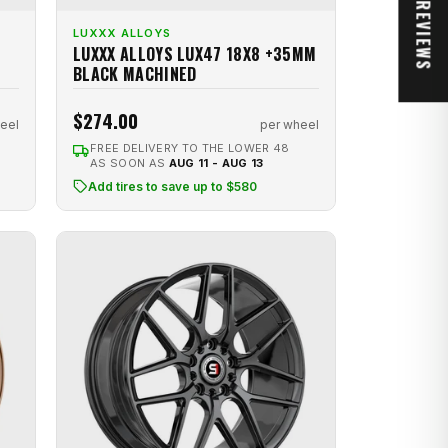
★ REVIEWS
LUXXX ALLOYS
LUXXX ALLOYS LUX47 18X8 +35MM
BLACK MACHINED
$274.00
eel
per wheel
FREE DELIVERY TO THE LOWER 48
AS SOON AS
AUG 11 - AUG 13
Add tires to save up to $580