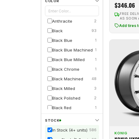
COLOR
$346.06
Dolce
1
FREE DELI
Drag
27
AS SOON
Anthracite
2
Add tires 
DRW
2
Black
93
Edge Street
22
Black Blue
1
Enkei
70
Black Blue Machined
1
ESR
11
Black Blue Milled
1
F1R
12
Black Chrome
1
Fifteen52
5
Black Machined
48
Fittipaldi
1
Black Milled
3
Fuel 1PC
1
Black Polished
2
G-Line
9
Black Red
1
Gram Lights
2
Black Red Machined
3
STOCK
HD
13
Black Red Milled
2
In Stock (4+ units)
586
Hemi Wheels
9
KONIG
Blue
2