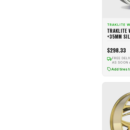
Road Ready
4
Hyperblack Machined
1
Rock Forged
2
Hyperblack Polished
1
Romac
9
TRAKLITE 
Hypergraphite
1
TRAKLITE 
Rotiform
24
Hypersilver
8
+35MM SIL
RTX
20
Hypersilver Machined
4
RTX OE Replica
4
$298.33
Machined
3
RTX R-Spec
10
FREE DELI
Matte Anthracite
1
AS SOON
Shift
6
Add tires 
Matte Black
41
Spec-1
19
Matte Bronze
25
SSR
2
Matte Gun Metal
1
Stage Wheels
2
Matte Gunmetal
9
Stance
1
Matte Silver
2
Strada
2
Matte White
3
TIS Motorsports
2
Metallic Anthracite
1
Touren
4