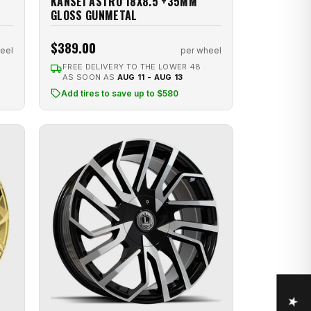
KANSEI ASTRO 18X8.5 +35MM
GLOSS GUNMETAL
$389.00
eel
per wheel
FREE DELIVERY TO THE LOWER 48
AS SOON AS
AUG 11 - AUG 13
Add tires to save up to $580