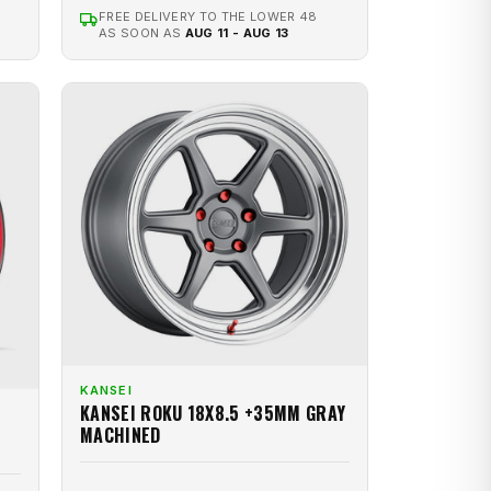
FREE DELIVERY TO THE LOWER 48
AS SOON AS
AUG 11 - AUG 13
KANSEI
KANSEI ROKU 18X8.5 +35MM GRAY
MACHINED