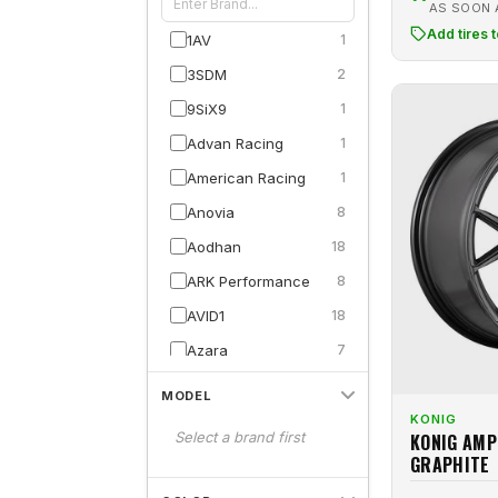
AS SOON
Add tires 
1AV
1
3SDM
2
9SiX9
1
Advan Racing
1
American Racing
1
Anovia
8
Aodhan
18
ARK Performance
8
AVID1
18
Azara
7
BBS
8
MODEL
Black Rhino
3
KONIG
Select a brand first
KONIG AMP
Curva
2
GRAPHITE
Defy
13