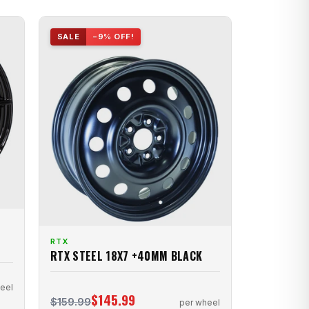
SALE
−9% OFF!
RTX
RTX STEEL 18X7 +40MM BLACK
eel
$145.99
$159.99
per wheel