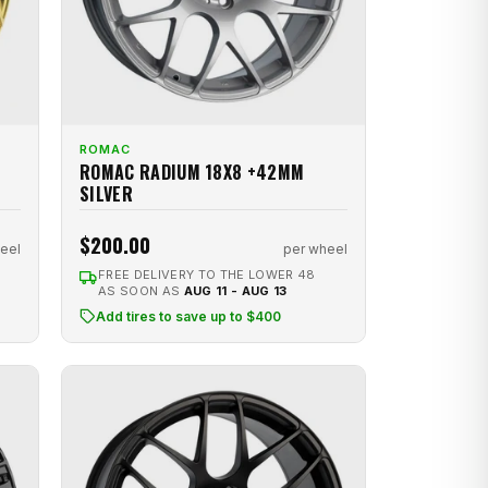
ROMAC
ROMAC RADIUM 18X8 +42MM
SILVER
$200.00
eel
per wheel
FREE DELIVERY TO THE LOWER 48
AS SOON AS
AUG 11 - AUG 13
Add tires to save up to $400