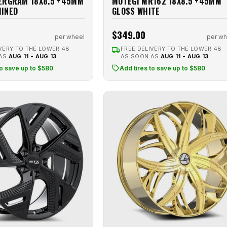
ERGRAM 18X8.5 +45MM
MOTEGI MR162 18X8.5 +45MM
HINED
GLOSS WHITE
$349.00
per wheel
per wh
VERY TO THE LOWER 48
FREE DELIVERY TO THE LOWER 48
 AS
AUG 11 - AUG 13
AS SOON AS
AUG 11 - AUG 13
to save up to $580
Add tires to save up to $580