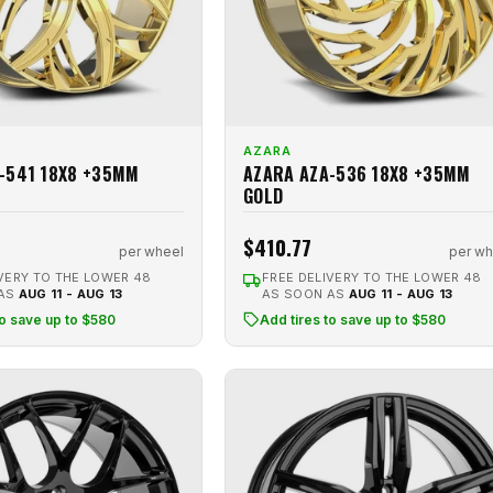
AZARA
-541 18X8 +35MM
AZARA AZA-536 18X8 +35MM
GOLD
$410.77
per wheel
per wh
VERY TO THE LOWER 48
FREE DELIVERY TO THE LOWER 48
 AS
AUG 11 - AUG 13
AS SOON AS
AUG 11 - AUG 13
to save up to $580
Add tires to save up to $580