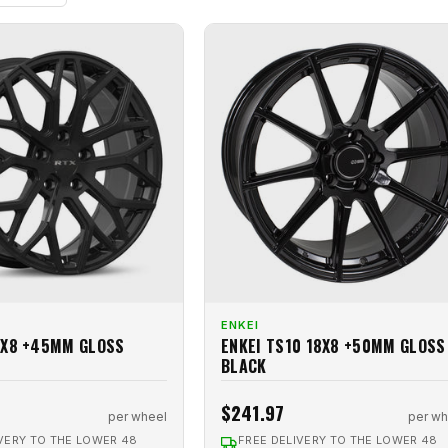
ENKEI
8X8 +45MM GLOSS
ENKEI TS10 18X8 +50MM GLOSS
BLACK
$241.97
per wheel
per wh
VERY TO THE LOWER 48
FREE DELIVERY TO THE LOWER 48