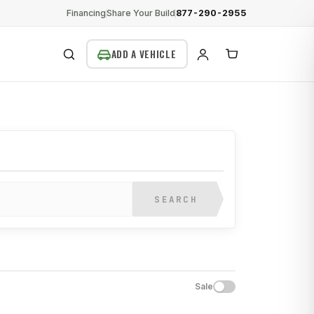
Financing
Share Your Build
877-290-2955
SEARCH
SEARCH
Sale