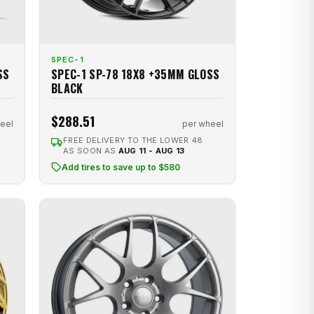
SPEC-1
SS
SPEC-1 SP-78 18X8 +35MM GLOSS
BLACK
$288.51
eel
per wheel
FREE DELIVERY TO THE LOWER 48
AS SOON AS
AUG 11 - AUG 13
Add tires to save up to $580