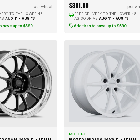
$301.80
per wheel
per wh
VERY TO THE LOWER 48
FREE DELIVERY TO THE LOWER 48
 AS
AUG 11 - AUG 13
AS SOON AS
AUG 11 - AUG 13
to save up to $580
Add tires to save up to $580
MOTEGI