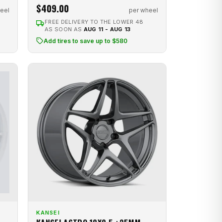
$409.00
per wheel
eel
FREE DELIVERY TO THE LOWER 48
AS SOON AS
AUG 11 - AUG 13
Add tires to save up to $580
KANSEI