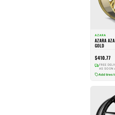
Pink
1
Traklite Wheels
5
Red
3
TSW
6
Red Machined
2
Venom
3
Satin Black
30
Versus Racing
2
Satin Bronze
3
AZARA
Vision
2
AZARA AZA
Satin Gray
5
GOLD
VMR
2
Satin Silver
2
Volk
3
$410.77
Silver
45
Vors
11
FREE DELI
Silver Machined
22
AS SOON
Voxx
8
White
15
Add tires 
White Diamond
5
White Machined
5
Xcess
2
XXR
10