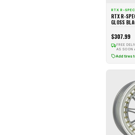
Gloss Hypersilver
1
Motegi
15
RTX R-SPEC
Gloss Red
1
RTX R-SPE
Motiv
1
GLOSS BLA
Gloss Silver
7
MRR
9
Gloss White
9
$307.99
MST
3
Gold
8
MST Flow Formed
8
FREE DELI
Gold Machined
2
AS SOON
Niche
27
Add tires 
Gold Polished
1
Option Lab
2
Graphite
3
Petrol
3
Gray
13
Pinnacle
4
Gray Machined
3
Platinum
4
Gunmetal
15
R6061
1
Gunmetal Brushed
1
Raceline
12
Gunmetal Machined
3
Ravetti
4
Hyper Carbon
2
Revolution Racing
9
Hyperblack
16