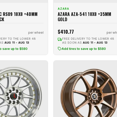
AZARA
C RS09 18X8 +40MM
AZARA AZA-541 18X8 +35MM
CK
GOLD
$410.77
per wheel
per wh
VERY TO THE LOWER 48
FREE DELIVERY TO THE LOWER 48
 AS
AUG 11 - AUG 13
AS SOON AS
AUG 11 - AUG 13
to save up to $580
Add tires to save up to $580