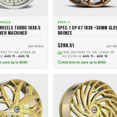
WHEELS
SPEC-1
WHEELS TURBO 18X8.5
SPEC-1 SP-67 18X8 +38MM GLO
VER MACHINED
BRONZE
$288.51
per wheel
per wh
VERY TO THE LOWER 48
FREE DELIVERY TO THE LOWER 48
 AS
AUG 11 - AUG 13
AS SOON AS
AUG 11 - AUG 13
to save up to $580
Add tires to save up to $580