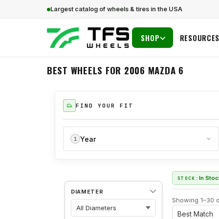
Largest catalog of wheels & tires in the USA
SHOP
RESOURCE
BEST WHEELS FOR 2006 MAZDA 6
FIND YOUR FIT
Year
1
In Sto
STOCK:
DIAMETER
Showing 1–30 o