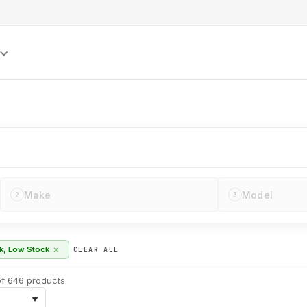
S
Make
Model
2
3
×
ck, Low Stock
CLEAR ALL
f 646 products