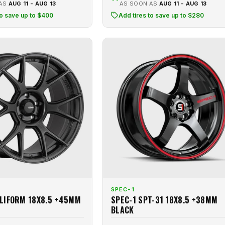
 AS
AUG 11 - AUG 13
AS SOON AS
AUG 11 - AUG 13
to save up to $400
Add tires to save up to $280
SPEC-1
LIFORM 18X8.5 +45MM
SPEC-1 SPT-31 18X8.5 +38MM
BLACK