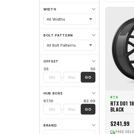
WIDTH
All Widths
BOLT PATTERN
OFFSET
35
50
–
GO
HUB BORE
RTX
67.10
82.00
RTX D01 1
BLACK
–
GO
$241.99
BRAND
FREE DELI