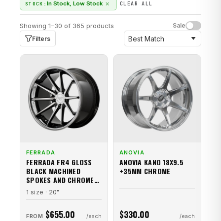
×
In Stock, Low Stock
STOCK:
CLEAR ALL
Showing 1–30 of 365 products
Sale
Filters
FERRADA
ANOVIA
FERRADA FR4 GLOSS
ANOVIA KANO 18X9.5
BLACK MACHINED
+35MM CHROME
SPOKES AND CHROME
STAINLESS STEEL LIP
1 size · 20"
$655.00
$330.00
FROM