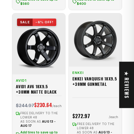
$560
$400
SALE
−6% OFF!
ENKEI
★ REVIEWS
ENKEI VANQUISH 18X9.5
AVID1
+38MM GUNMETAL
AVID1 AV6 18X9.5
+38MM MATTE BLACK
$230.64
$244.97
FREE DELIVERY TO THE
$272.97
LOWER 48
AS SOON AS
AUG 13 -
FREE DELIVERY TO THE
AUG 17
LOWER 48
Add tires to save up to
AS SOON AS
AUG 13 -