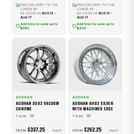
FREE DELIVERY TO THE
FREE DELIVERY TO THE
LOWER 48
LOWER 48
AS SOON AS
AUG 13 -
AS SOON AS
AUG 13 -
AUG 17
AUG 17
Add tires to save up to
Add tires to save up to
$380
$400
AODHAN
AODHAN
AODHAN DS02 VACUUM
AODHAN AH02 SILVER
CHROME
WITH MACHINED EDGE
1 size · 19"
1 size · 18"
$337.25
$262.25
FROM
FROM