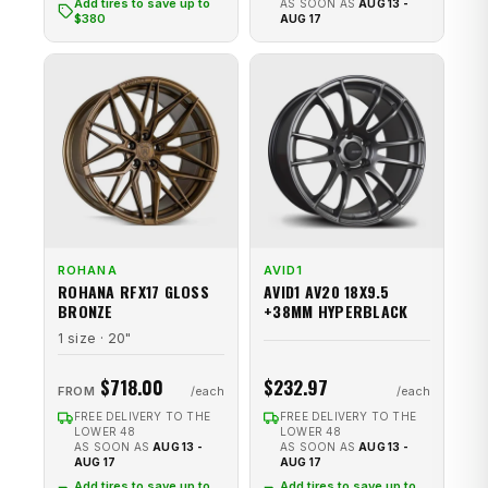
Add tires to save up to
AS SOON AS
AUG 13 -
$380
AUG 17
ROHANA
AVID1
ROHANA RFX17 GLOSS
AVID1 AV20 18X9.5
BRONZE
+38MM HYPERBLACK
1 size · 20"
$718.00
$232.97
FROM
FREE DELIVERY TO THE
FREE DELIVERY TO THE
LOWER 48
LOWER 48
AS SOON AS
AUG 13 -
AS SOON AS
AUG 13 -
AUG 17
AUG 17
Add tires to save up to
Add tires to save up to