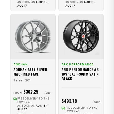
AS SOON AS
AUG 13 -
AS SOON AS
AUG 13 -
AUG 17
AUG 17
AODHAN
ARK PERFORMANCE
AODHAN AFF7 SILVER
ARK PERFORMANCE AB-
MACHINED FACE
10S 19X9 +30MM SATIN
BLACK
1 size · 20"
$362.25
FROM
FREE DELIVERY TO THE
$493.79
LOWER 48
AS SOON AS
AUG 13 -
FREE DELIVERY TO THE
AUG 17
LOWER 48