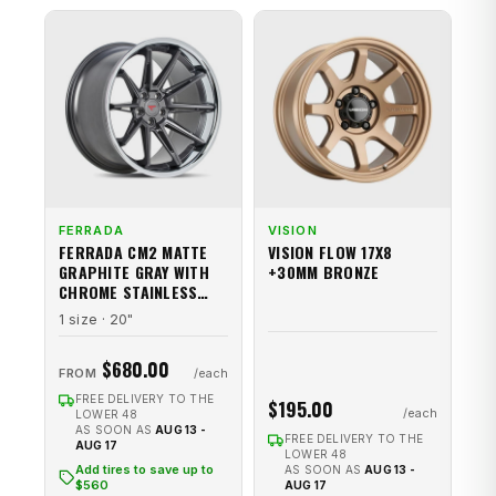
FERRADA
VISION
FERRADA CM2 MATTE
VISION FLOW 17X8
GRAPHITE GRAY WITH
+30MM BRONZE
CHROME STAINLESS
STEEL LIP
1 size · 20"
$680.00
FROM
FREE DELIVERY TO THE
$195.00
LOWER 48
AS SOON AS
AUG 13 -
FREE DELIVERY TO THE
AUG 17
LOWER 48
Add tires to save up to
AS SOON AS
AUG 13 -
$560
AUG 17