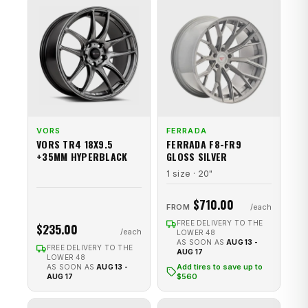
VORS
FERRADA
VORS TR4 18X9.5
FERRADA F8-FR9
+35MM HYPERBLACK
GLOSS SILVER
1 size · 20"
$710.00
FROM
FREE DELIVERY TO THE
$235.00
LOWER 48
AS SOON AS
AUG 13 -
FREE DELIVERY TO THE
AUG 17
LOWER 48
Add tires to save up to
AS SOON AS
AUG 13 -
$560
AUG 17