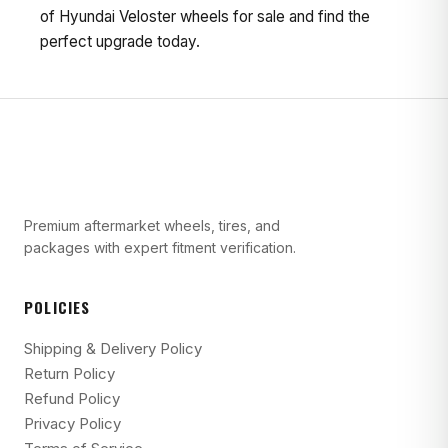
of Hyundai Veloster wheels for sale and find the
perfect upgrade today.
Premium aftermarket wheels, tires, and
packages with expert fitment verification.
POLICIES
Shipping & Delivery Policy
Return Policy
Refund Policy
Privacy Policy