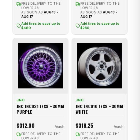
FREE DELIVERY TO THE
FREE DELIVERY TO THE
LOWER 48
LOWER 48
AS SOON AS
AUG 13 -
AS SOON AS
AUG 13 -
AUG 17
AUG 17
Add tires to save up to
Add tires to save up to
$460
$280
JNC
JNC
JNC JNC031 17X9 +30MM
JNC JNC010 17X8 +30MM
PURPLE
WHITE
$312.00
$318.25
FREE DELIVERY TO THE
FREE DELIVERY TO THE
LOWER 48
LOWER 48