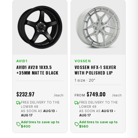
AVID1
VOSSEN
AVID1 AV28 18X9.5
VOSSEN HFX-1 SILVER
+35MM MATTE BLACK
WITH POLISHED LIP
1 size · 20"
$232.97
$749.00
FROM
FREE DELIVERY TO THE
FREE DELIVERY TO THE
LOWER 48
LOWER 48
AS SOON AS
AUG 13 -
AS SOON AS
AUG 13 -
AUG 17
AUG 17
Add tires to save up to
Add tires to save up to
$400
$560