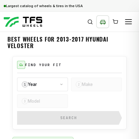
Largest catalog of wheels & tires in the USA
BEST WHEELS FOR 2013-2017 HYUNDAI
VELOSTER
SEARCH
FIND YOUR FIT
Year
Make
1
2
Model
3
SEARCH