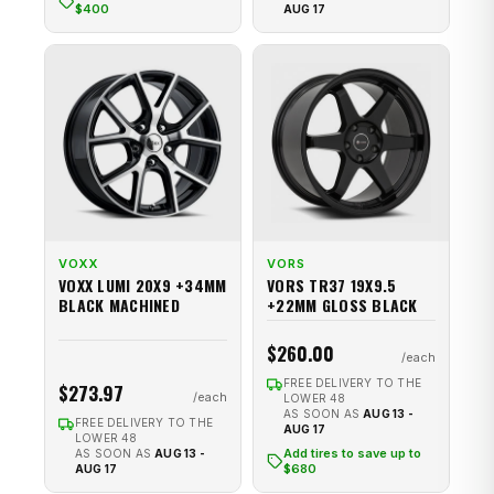
$400
AUG 17
VOXX
VORS
VOXX LUMI 20X9 +34MM
VORS TR37 19X9.5
BLACK MACHINED
+22MM GLOSS BLACK
$260.00
FREE DELIVERY TO THE
$273.97
LOWER 48
AS SOON AS
AUG 13 -
FREE DELIVERY TO THE
AUG 17
LOWER 48
Add tires to save up to
AS SOON AS
AUG 13 -
$680
AUG 17