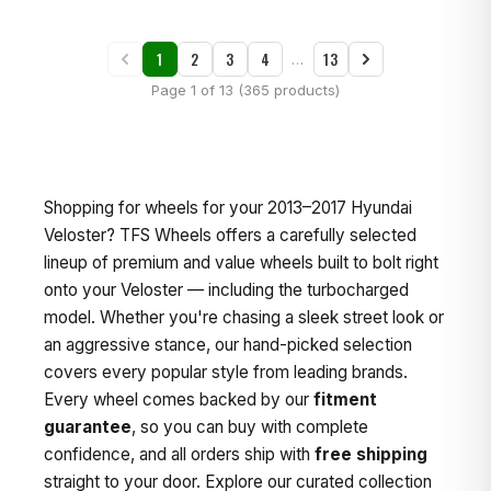
1
2
3
4
13
…
Page 1 of 13 (365 products)
Shopping for wheels for your 2013–2017 Hyundai
Veloster? TFS Wheels offers a carefully selected
lineup of premium and value wheels built to bolt right
onto your Veloster — including the turbocharged
model. Whether you're chasing a sleek street look or
an aggressive stance, our hand-picked selection
covers every popular style from leading brands.
Every wheel comes backed by our
fitment
guarantee
, so you can buy with complete
confidence, and all orders ship with
free shipping
straight to your door. Explore our curated collection