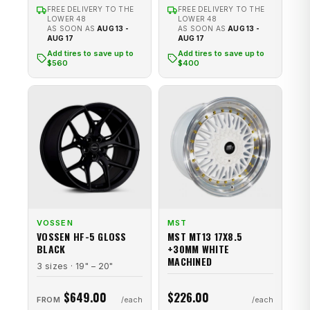
FREE DELIVERY TO THE
FREE DELIVERY TO THE
LOWER 48
LOWER 48
AS SOON AS
AUG 13 -
AS SOON AS
AUG 13 -
AUG 17
AUG 17
Add tires to save up to
Add tires to save up to
$560
$400
VOSSEN
MST
VOSSEN HF-5 GLOSS
MST MT13 17X8.5
BLACK
+30MM WHITE
MACHINED
3 sizes · 19" – 20"
$649.00
$226.00
FROM