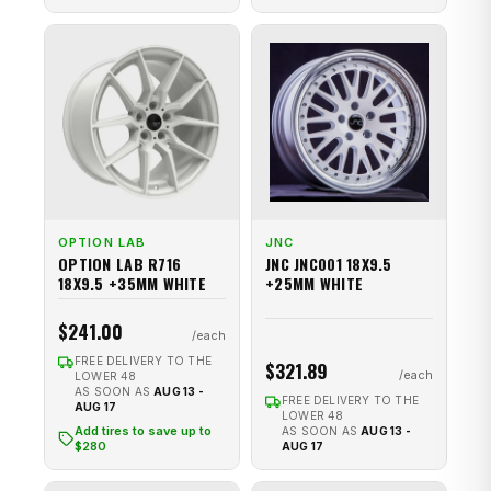
OPTION LAB
JNC
OPTION LAB R716
JNC JNC001 18X9.5
18X9.5 +35MM WHITE
+25MM WHITE
$241.00
FREE DELIVERY TO THE
$321.89
LOWER 48
AS SOON AS
AUG 13 -
FREE DELIVERY TO THE
AUG 17
LOWER 48
Add tires to save up to
AS SOON AS
AUG 13 -
$280
AUG 17