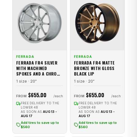
FERRADA
FERRADA
FERRADA FR4 SILVER
FERRADA FR4 MATTE
WITH MACHINED
BRONZE WITH GLOSS
SPOKES AND A CHROME
BLACK LIP
STAINLESS STEEL LIP
1 size · 20"
1 size · 20"
$655.00
$655.00
FROM
FROM
FREE DELIVERY TO THE
FREE DELIVERY TO THE
LOWER 48
LOWER 48
AS SOON AS
AUG 13 -
AS SOON AS
AUG 13 -
AUG 17
AUG 17
Add tires to save up to
Add tires to save up to
$560
$560