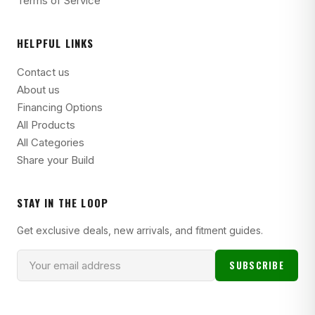
Terms of Service
HELPFUL LINKS
Contact us
About us
Financing Options
All Products
All Categories
Share your Build
STAY IN THE LOOP
Get exclusive deals, new arrivals, and fitment guides.
SUBSCRIBE