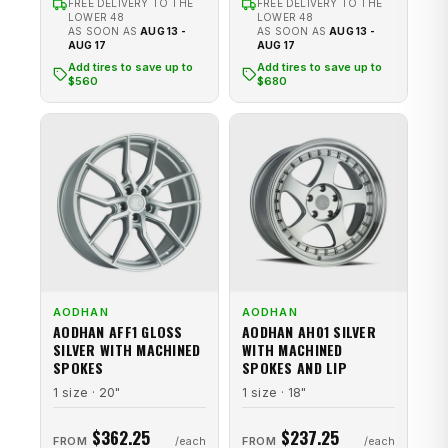
FREE DELIVERY TO THE
FREE DELIVERY TO THE
LOWER 48
LOWER 48
AS SOON AS
AUG 13 -
AS SOON AS
AUG 13 -
AUG 17
AUG 17
Add tires to save up to
Add tires to save up to
$560
$680
AODHAN
AODHAN
AODHAN AFF1 GLOSS
AODHAN AH01 SILVER
SILVER WITH MACHINED
WITH MACHINED
SPOKES
SPOKES AND LIP
1 size · 20"
1 size · 18"
$362.25
$237.25
FROM
FROM