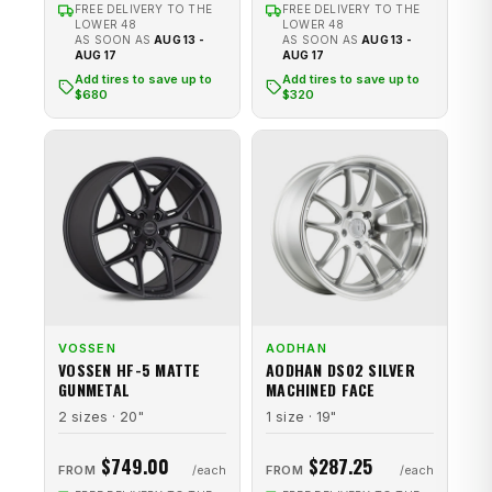
FREE DELIVERY TO THE
FREE DELIVERY TO THE
LOWER 48
LOWER 48
AS SOON AS
AUG 13 -
AS SOON AS
AUG 13 -
AUG 17
AUG 17
Add tires to save up to
Add tires to save up to
$680
$320
VOSSEN
AODHAN
VOSSEN HF-5 MATTE
AODHAN DS02 SILVER
GUNMETAL
MACHINED FACE
2 sizes · 20"
1 size · 19"
$749.00
$287.25
FROM
FROM