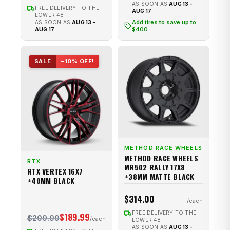
AS SOON AS
AUG 13 -
FREE DELIVERY TO THE
AUG 17
LOWER 48
Add tires to save up to
AS SOON AS
AUG 13 -
$400
AUG 17
SALE
−10% OFF!
METHOD RACE WHEELS
METHOD RACE WHEELS
RTX
MR502 RALLY 17X8
RTX VERTEX 16X7
+38MM MATTE BLACK
+40MM BLACK
$314.00
FREE DELIVERY TO THE
$189.99
$209.99
LOWER 48
AS SOON AS
AUG 13 -