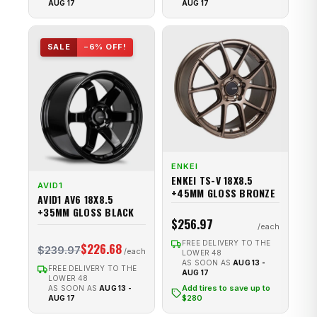
AUG 17
AUG 17
SALE
−6% OFF!
ENKEI
ENKEI TS-V 18X8.5
AVID1
+45MM GLOSS BRONZE
AVID1 AV6 18X8.5
+35MM GLOSS BLACK
$256.97
FREE DELIVERY TO THE
$226.68
$239.97
LOWER 48
AS SOON AS
AUG 13 -
FREE DELIVERY TO THE
AUG 17
LOWER 48
Add tires to save up to
AS SOON AS
AUG 13 -
$280
AUG 17