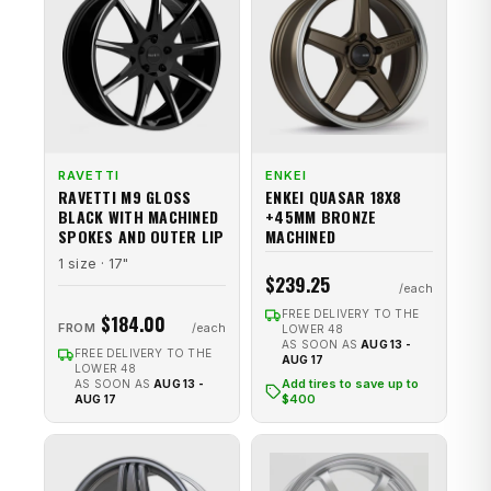
RAVETTI
ENKEI
RAVETTI M9 GLOSS
ENKEI QUASAR 18X8
BLACK WITH MACHINED
+45MM BRONZE
SPOKES AND OUTER LIP
MACHINED
1 size · 17"
$239.25
FREE DELIVERY TO THE
$184.00
FROM
LOWER 48
AS SOON AS
AUG 13 -
FREE DELIVERY TO THE
AUG 17
LOWER 48
Add tires to save up to
AS SOON AS
AUG 13 -
$400
AUG 17