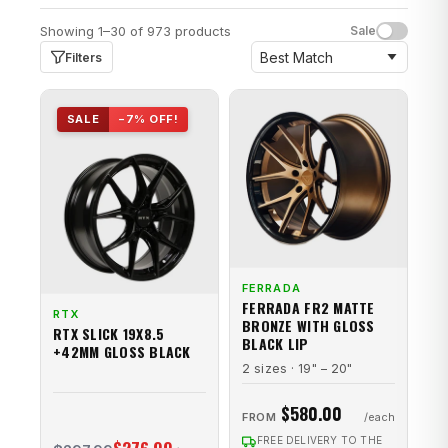
Showing 1–30 of 973 products
Sale
Filters
SALE
−7% OFF!
FERRADA
FERRADA FR2 MATTE
RTX
BRONZE WITH GLOSS
RTX SLICK 19X8.5
BLACK LIP
+42MM GLOSS BLACK
2 sizes · 19" – 20"
$580.00
FROM
FREE DELIVERY TO THE