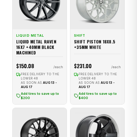
LIQUID METAL
SHIFT
LIQUID METAL RAVEN
SHIFT PISTON 18X8.5
16X7 +40MM BLACK
+35MM WHITE
MACHINED
$150.08
$231.00
FREE DELIVERY TO THE
FREE DELIVERY TO THE
LOWER 48
LOWER 48
AS SOON AS
AUG 13 -
AS SOON AS
AUG 13 -
AUG 17
AUG 17
Add tires to save up to
Add tires to save up to
$200
$400