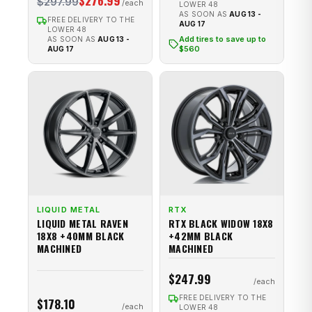
$276.99
$297.99
LOWER 48
AS SOON AS
AUG 13 -
FREE DELIVERY TO THE
AUG 17
LOWER 48
Add tires to save up to
AS SOON AS
AUG 13 -
$560
AUG 17
LIQUID METAL
RTX
LIQUID METAL RAVEN
RTX BLACK WIDOW 18X8
18X8 +40MM BLACK
+42MM BLACK
MACHINED
MACHINED
$247.99
FREE DELIVERY TO THE
$178.10
LOWER 48