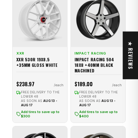
★ REVIEWS
XXR
IMPACT RACING
XXR 530R 19X8.5
IMPACT RACING 504
+35MM GLOSS WHITE
18X8 +40MM BLACK
MACHINED
$238.97
$189.00
FREE DELIVERY TO THE
FREE DELIVERY TO THE
LOWER 48
LOWER 48
AS SOON AS
AUG 13 -
AS SOON AS
AUG 13 -
AUG 17
AUG 17
Add tires to save up to
Add tires to save up to
$300
$400