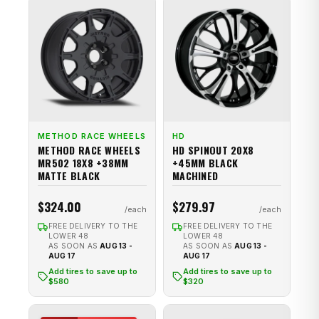
METHOD RACE WHEELS
HD
METHOD RACE WHEELS
HD SPINOUT 20X8
MR502 18X8 +38MM
+45MM BLACK
MATTE BLACK
MACHINED
$324.00
$279.97
FREE DELIVERY TO THE
FREE DELIVERY TO THE
LOWER 48
LOWER 48
AS SOON AS
AUG 13 -
AS SOON AS
AUG 13 -
AUG 17
AUG 17
Add tires to save up to
Add tires to save up to
$580
$320