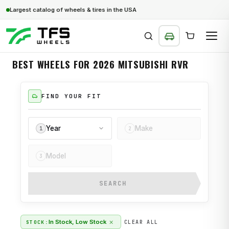
Largest catalog of wheels & tires in the USA
BEST WHEELS FOR 2026 MITSUBISHI RVR
SEARCH
FIND YOUR FIT
Year
Make
1
2
Model
3
SEARCH
×
In Stock, Low Stock
STOCK:
CLEAR ALL