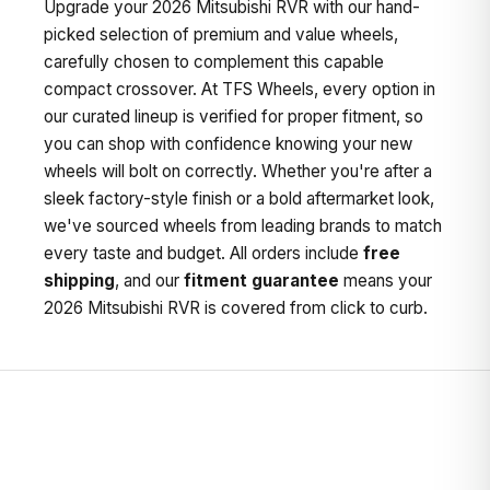
Upgrade your 2026 Mitsubishi RVR with our hand-
picked selection of premium and value wheels,
carefully chosen to complement this capable
compact crossover. At TFS Wheels, every option in
our curated lineup is verified for proper fitment, so
you can shop with confidence knowing your new
wheels will bolt on correctly. Whether you're after a
sleek factory-style finish or a bold aftermarket look,
we've sourced wheels from leading brands to match
every taste and budget. All orders include
free
shipping
, and our
fitment guarantee
means your
2026 Mitsubishi RVR is covered from click to curb.