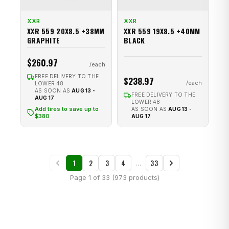
XXR
XXR
XXR 559 20X8.5 +38MM
XXR 559 19X8.5 +40MM
GRAPHITE
BLACK
$260.97
FREE DELIVERY TO THE
$238.97
LOWER 48
AS SOON AS
AUG 13 -
FREE DELIVERY TO THE
AUG 17
LOWER 48
Add tires to save up to
AS SOON AS
AUG 13 -
$380
AUG 17
1
2
3
4
33
…
Page 1 of 33 (973 products)