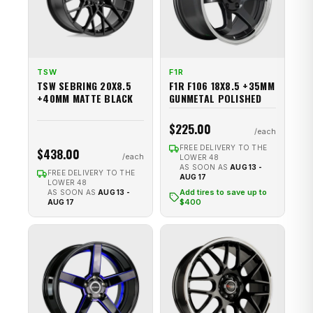
TSW
F1R
TSW SEBRING 20X8.5
F1R F106 18X8.5 +35MM
+40MM MATTE BLACK
GUNMETAL POLISHED
$225.00
FREE DELIVERY TO THE
$438.00
LOWER 48
AS SOON AS
AUG 13 -
FREE DELIVERY TO THE
AUG 17
LOWER 48
Add tires to save up to
AS SOON AS
AUG 13 -
$400
AUG 17