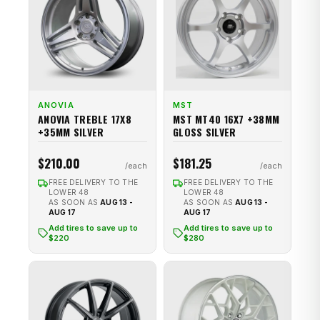
ANOVIA
MST
ANOVIA TREBLE 17X8
MST MT40 16X7 +38MM
+35MM SILVER
GLOSS SILVER
$210.00
$181.25
FREE DELIVERY TO THE
FREE DELIVERY TO THE
LOWER 48
LOWER 48
AS SOON AS
AUG 13 -
AS SOON AS
AUG 13 -
AUG 17
AUG 17
Add tires to save up to
Add tires to save up to
$220
$280