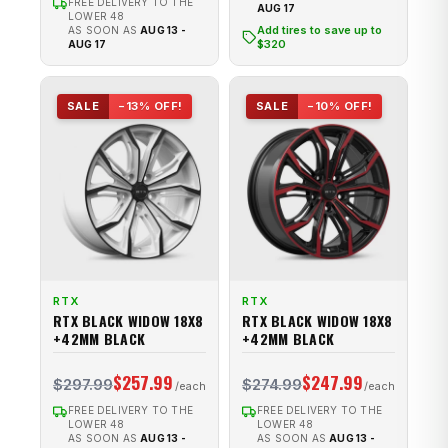
FREE DELIVERY TO THE
AUG 17
LOWER 48
Add tires to save up to
AS SOON AS
AUG 13 -
$320
AUG 17
SALE
−13% OFF!
SALE
−10% OFF!
RTX
RTX
RTX BLACK WIDOW 18X8
RTX BLACK WIDOW 18X8
+42MM BLACK
+42MM BLACK
$257.99
$247.99
$297.99
$274.99
FREE DELIVERY TO THE
FREE DELIVERY TO THE
LOWER 48
LOWER 48
AS SOON AS
AUG 13 -
AS SOON AS
AUG 13 -