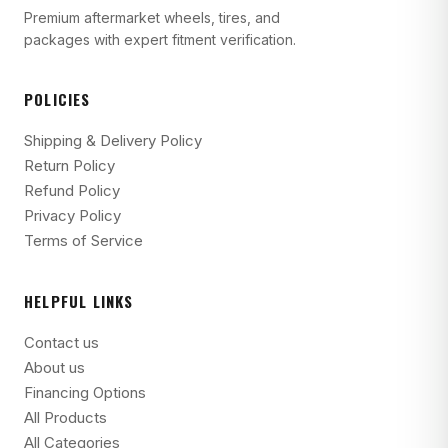
Premium aftermarket wheels, tires, and
packages with expert fitment verification.
POLICIES
Shipping & Delivery Policy
Return Policy
Refund Policy
Privacy Policy
Terms of Service
HELPFUL LINKS
Contact us
About us
Financing Options
All Products
All Categories