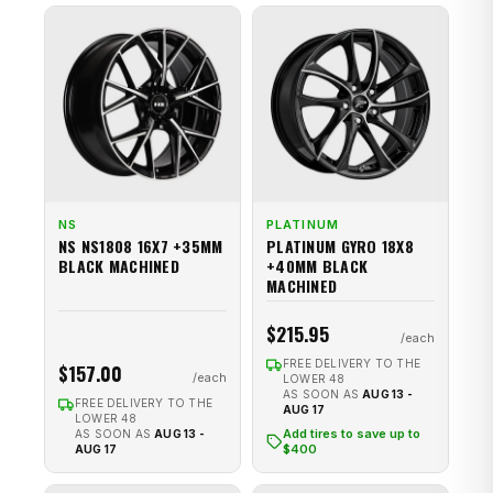
NS
PLATINUM
NS NS1808 16X7 +35MM
PLATINUM GYRO 18X8
BLACK MACHINED
+40MM BLACK
MACHINED
$215.95
FREE DELIVERY TO THE
$157.00
LOWER 48
AS SOON AS
AUG 13 -
FREE DELIVERY TO THE
AUG 17
LOWER 48
Add tires to save up to
AS SOON AS
AUG 13 -
$400
AUG 17