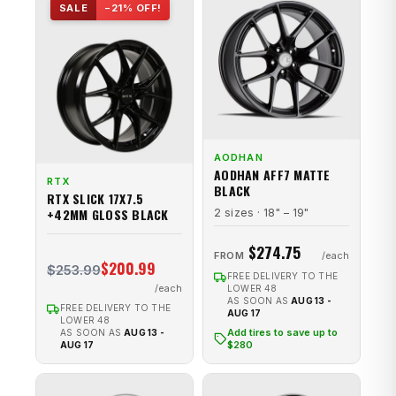
SALE
−21% OFF!
AODHAN
AODHAN AFF7 MATTE
RTX
BLACK
RTX SLICK 17X7.5
+42MM GLOSS BLACK
2 sizes · 18" – 19"
$274.75
FROM
$200.99
$253.99
FREE DELIVERY TO THE
LOWER 48
AS SOON AS
AUG 13 -
FREE DELIVERY TO THE
AUG 17
LOWER 48
Add tires to save up to
AS SOON AS
AUG 13 -
$280
AUG 17