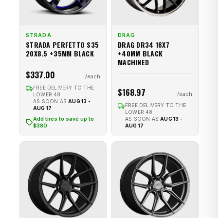
STRADA
DRAG
STRADA PERFETTO S35
DRAG DR34 16X7
20X8.5 +35MM BLACK
+40MM BLACK
MACHINED
$337.00
FREE DELIVERY TO THE
$168.97
LOWER 48
AS SOON AS
AUG 13 -
FREE DELIVERY TO THE
AUG 17
LOWER 48
Add tires to save up to
AS SOON AS
AUG 13 -
$380
AUG 17