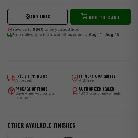
ADD TIRES
ADD TO CART
Save up to
$560
when you add tires
Free delivery to the lower 48
as soon as
Aug 11 - Aug 13
FREE SHIPPING US
FITMENT GUARANTEE
All orders
Risk free
PACKAGE OPTIONS
AUTHORIZED DEALER
Save when you build a
100% brand new wheels
package
OTHER AVAILABLE FINISHES