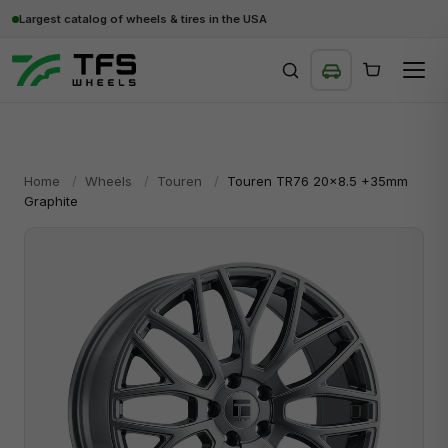
Largest catalog of wheels & tires in the USA
SEARCH
Home
/
Wheels
/
Touren
/
Touren TR76 20x8.5 +35mm
Graphite