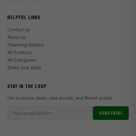
2006 BMW 325i Base
HELPFUL LINKS
2005 BMW 325i Base
Contact us
2001-2004 BMW 325i Base
About us
1995 BMW 325i Base
Financing Options
All Products
1994 BMW 325i Base
All Categories
1992-1995 BMW 325is Base
Share your Build
2006 BMW 325xi Base
STAY IN THE LOOP
2001-2005 BMW 325xi Base
Get exclusive deals, new arrivals, and fitment guides.
2000 BMW 328Ci Base
2018 BMW 328d Base
SUBSCRIBE
2014-2017 BMW 328d Base
2017-2018 BMW 328d xDrive Base