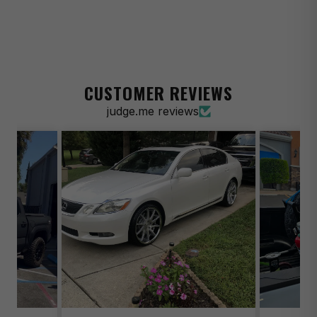
2014-2020 Acura RLX Sport Hybrid SH-AWD
2015 Acura RLX Tech
2014 Acura TL Base
CUSTOMER REVIEWS
2009-2013 Acura TL Base
judge.me reviews
2014 Acura TL SH-AWD
2009-2013 Acura TL SH-AWD
2021-2025 Acura TLX Base
2021-2025 Acura TLX SH-AWD
2010-2013 Acura ZDX Base
1997-1998 Aston Martin DB7 Base
2003-2004 Aston Martin DB7 GT
2003 Aston Martin DB7 GTA