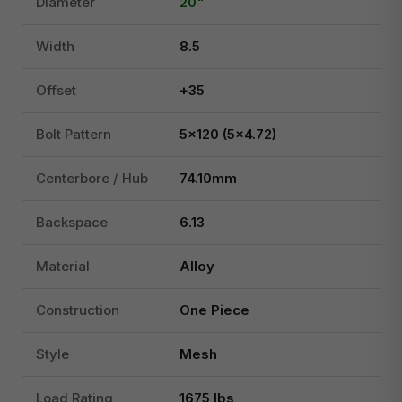
Diameter
20"
Width
8.5
Offset
+35
Bolt Pattern
5x120 (5x4.72)
Centerbore / Hub
74.10mm
Backspace
6.13
Material
Alloy
Construction
One Piece
Style
Mesh
Load Rating
1675 lbs