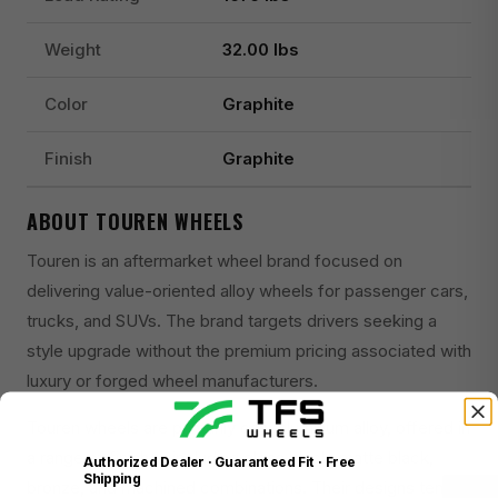
Weight
32.00 lbs
Color
Graphite
Finish
Graphite
ABOUT TOUREN WHEELS
Touren is an aftermarket wheel brand focused on
delivering value-oriented alloy wheels for passenger cars,
trucks, and SUVs. The brand targets drivers seeking a
style upgrade without the premium pricing associated with
luxury or forged wheel manufacturers.
Touren wheels are primarily cast aluminum alloy, offered in
a range of finishes including gloss black, matte black,
Authorized Dealer · Guaranteed Fit · Free
Shipping
bronze, and machined combinations. Their designs tend