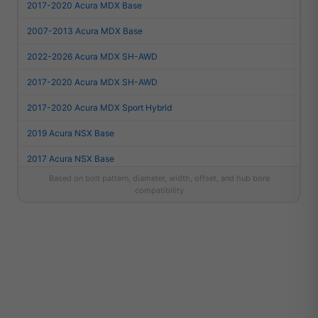
2017-2020 Acura MDX Base
2007-2013 Acura MDX Base
2022-2026 Acura MDX SH-AWD
2017-2020 Acura MDX SH-AWD
2017-2020 Acura MDX Sport Hybrid
2019 Acura NSX Base
2017 Acura NSX Base
Based on bolt pattern, diameter, width, offset, and hub bore
2022 Acura NSX Type S
compatibility
2012 Acura RL Base
2005-2011 Acura RL Base
2008 Acura RL Elite
2014-2020 Acura RLX Base
2015 Acura RLX Elite