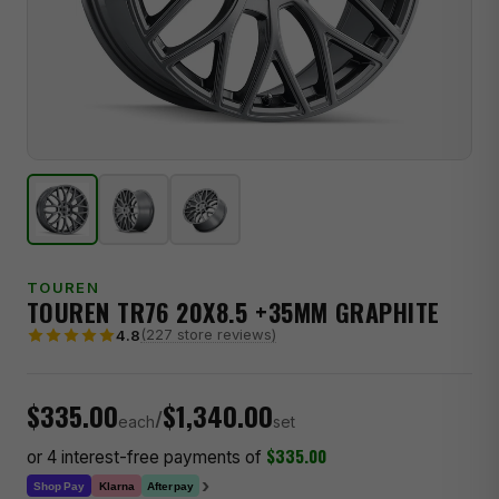
TOUREN
TOUREN TR76 20X8.5 +35MM GRAPHITE
(227 store reviews)
4.8
$335.00
$1,340.00
/
each
set
$335.00
or 4 interest-free payments of
›
Klarna
Shop Pay
Afterpay