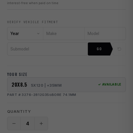
interest-free when paid on time
VERIFY VEHICLE FITMENT
Year
Make
Model
Submodel
GO
YOUR SIZE
20X8.5
✓ AVAILABLE
5X120 | +35MM
PART # 3276-2812G35
BORE 74.1MM
QUANTITY