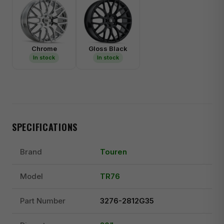
Chrome
Gloss Black
In stock
In stock
SPECIFICATIONS
Brand
Touren
Model
TR76
Part Number
3276-2812G35