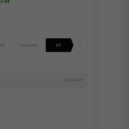
47.44
del
Submodel
GO
SOLD OUT
M