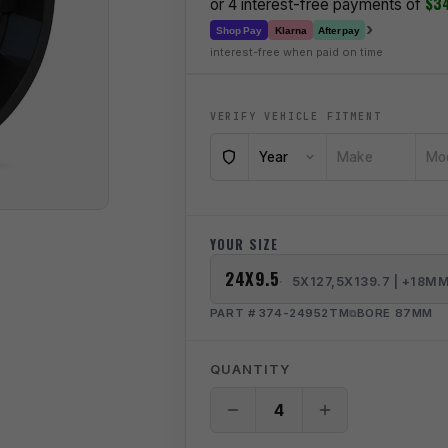
$3
or 4 interest-free payments of
›
Klarna
Shop Pay
Afterpay
interest-free when paid on time
VERIFY VEHICLE FITMENT
Year
Make
Mo
YOUR SIZE
24X9.5
5X127,5X139.7 | +18M
PART # 374-24952TM
BORE 87MM
QUANTITY