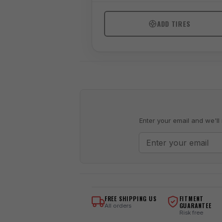
ADD TIRES
Enter your email and we'll 
FREE SHIPPING US
FITMENT
GUARANTEE
All orders
Risk free