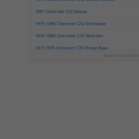
1981 Chevrolet C10 Deluxe
1975-1986 Chevrolet C10 Scottsdale
1975-1986 Chevrolet C10 Silverado
1973-1974 Chevrolet C10 Pickup Base
Based on bolt pattern
1990-1993 Chevrolet C1500 454 SS
1994-1997 Chevrolet C1500 Base
1988-1998 Chevrolet C1500 Cheyenne
1999 Chevrolet C1500 LS
1988-1992 Chevrolet C1500 Scottsdale
1988-1998 Chevrolet C1500 Silverado
1990-1998 Chevrolet C1500 WT