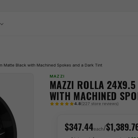
S
m Matte Black with Machined Spokes and a Dark Tint
MAZZI
MAZZI ROLLA 24X9.5
WITH MACHINED SPO
(227 store reviews)
4.8
$347.44
$1,389.7
/
each