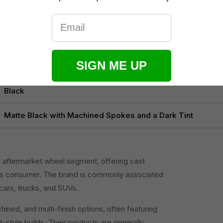
One Piece
Email
2250 lbs
SIGN ME UP
56.00 lbs
Black
Matte Black with Machined Spokes and a Dark Tint
S. aftermarket wheel segment, offering cast
us consumer. The brand is commonly associated
cars, trucks, and SUVs.
ned, and multi-finish options, often featuring
-style builds. Their products are generally