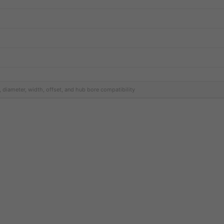
, diameter, width, offset, and hub bore compatibility