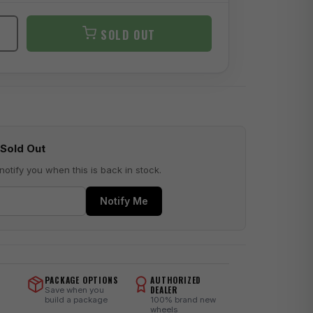
SOLD OUT
Sold Out
notify you when this is back in stock.
Notify Me
PACKAGE OPTIONS
AUTHORIZED
DEALER
Save when you
build a package
100% brand new
wheels