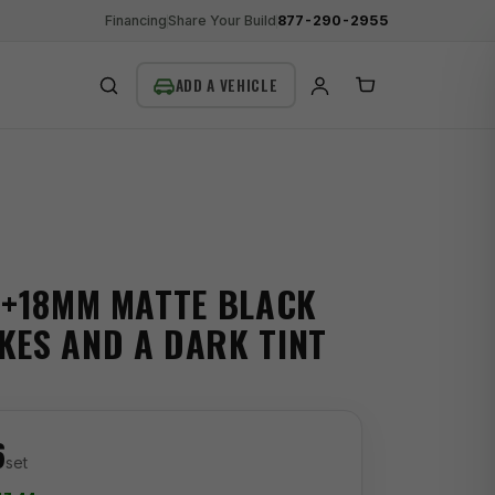
Financing
Share Your Build
877-290-2955
SEARCH
 +18MM MATTE BLACK
KES AND A DARK TINT
6
set