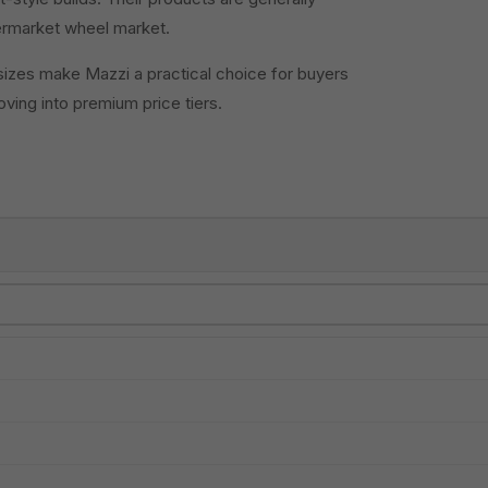
termarket wheel market.
sizes make Mazzi a practical choice for buyers
ving into premium price tiers.