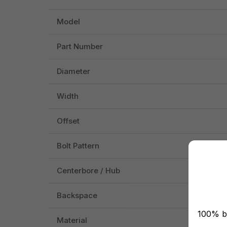
Model
Part Number
Diameter
Width
Offset
Bolt Pattern
Centerbore / Hub
Backspace
100% br
Material