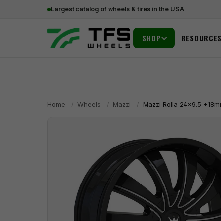
Largest catalog of wheels & tires in the USA
SHOP
RESOURCE
Home
/
Wheels
/
Mazzi
/
Mazzi Rolla 24x9.5 +18m