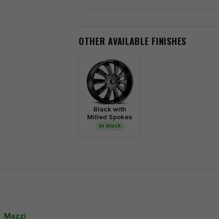
OTHER AVAILABLE FINISHES
Black with
Milled Spokes
In stock
Mazzi