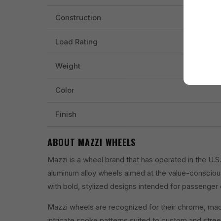
Construction
Load Rating
Weight
Color
Finish
ABOUT MAZZI WHEELS
Mazzi is a wheel brand that has operated in the U.
aluminum alloy wheels aimed at the value-conscio
with bold, stylized designs intended for passenger 
Mazzi wheels are recognized for their chrome, machi
intricate spoke patterns suited to custom and street