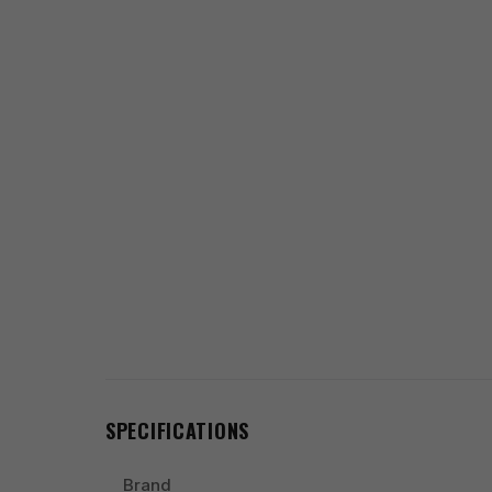
SPECIFICATIONS
Brand