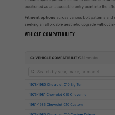
positioned as an accessible entry point into the af
Fitment options
across various bolt patterns and 
seeking an affordable aesthetic upgrade without mo
VEHICLE COMPATIBILITY
VEHICLE COMPATIBILITY
264 vehicles
1978-1980 Chevrolet C10 Big Ten
1975-1981 Chevrolet C10 Cheyenne
1981-1986 Chevrolet C10 Custom
1975-1980 Chevrolet C10 Custom Deluxe