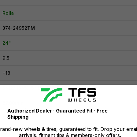
Rolla
374-24952TM
24"
9.5
+18
5x127 (5x5), 5x139.7 (5x5.5)
87.00mm
Authorized Dealer · Guaranteed Fit · Free
Shipping
5.96
and-new wheels & tires, guaranteed to fit. Drop your emai
Alloy
arrivals, fitment tips & members-only offers.