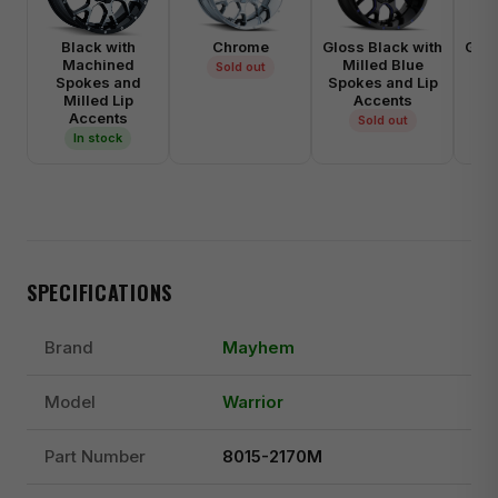
Black with
Chrome
Gloss Black with
Glos
Machined
Milled Blue
M
Sold out
Spokes and
Spokes and Lip
Spo
Milled Lip
Accents
Accents
Sold out
In stock
SPECIFICATIONS
Brand
Mayhem
Model
Warrior
Part Number
8015-2170M