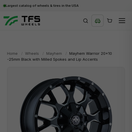
Largest catalog of wheels & tires in the USA
SEARCH
Home
/
Wheels
/
Mayhem
/
Mayhem Warrior 20x10
-25mm Black with Milled Spokes and Lip Accents