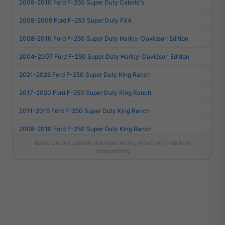
2009-2010 Ford F-250 Super Duty Cabela's
2008-2009 Ford F-250 Super Duty FX4
2008-2010 Ford F-250 Super Duty Harley-Davidson Edition
2004-2007 Ford F-250 Super Duty Harley-Davidson Edition
2021-2026 Ford F-250 Super Duty King Ranch
2017-2020 Ford F-250 Super Duty King Ranch
2011-2016 Ford F-250 Super Duty King Ranch
2008-2010 Ford F-250 Super Duty King Ranch
Based on bolt pattern, diameter, width, offset, and hub bore
2004-2007 Ford F-250 Super Duty King Ranch
compatibility
2021-2026 Ford F-250 Super Duty Lariat
2017-2020 Ford F-250 Super Duty Lariat
2011-2016 Ford F-250 Super Duty Lariat
2008-2010 Ford F-250 Super Duty Lariat