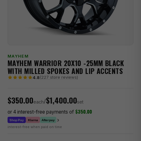
MAYHEM
MAYHEM WARRIOR 20X10 -25MM BLACK
WITH MILLED SPOKES AND LIP ACCENTS
(227 store reviews)
4.8
$350.00
$1,400.00
/
each
set
$350.00
or 4 interest-free payments of
›
Klarna
Shop Pay
Afterpay
interest-free when paid on time