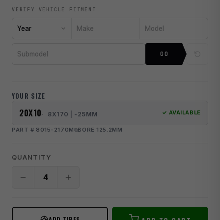
VERIFY VEHICLE FITMENT
Year
Make
Model
Submodel
GO
YOUR SIZE
20X10
✓ AVAILABLE
8X170 | -25MM
PART # 8015-2170M
BORE 125.2MM
QUANTITY
ADD TIRES