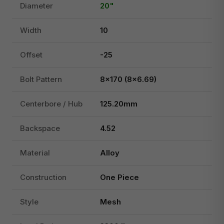
Diameter
20"
Width
10
Offset
-25
Bolt Pattern
8x170 (8x6.69)
Centerbore / Hub
125.20mm
Backspace
4.52
Material
Alloy
Construction
One Piece
Style
Mesh