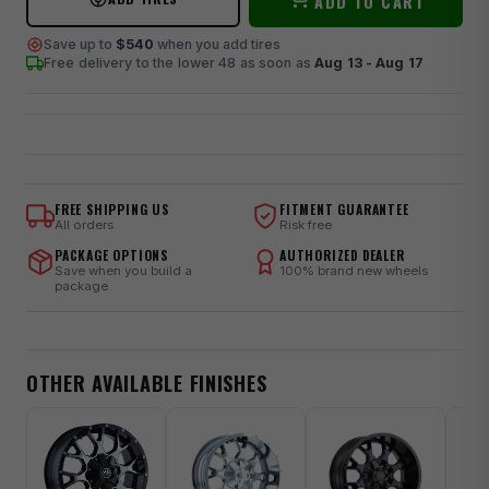
ADD TO CART
Save up to
$540
when you add tires
Free delivery to the lower 48
as soon as
Aug 13 - Aug 17
FREE SHIPPING US
FITMENT GUARANTEE
All orders
Risk free
PACKAGE OPTIONS
AUTHORIZED DEALER
Save when you build a
100% brand new wheels
package
OTHER AVAILABLE FINISHES