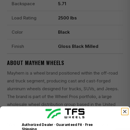
Backspace
5.71
Load Rating
2500 lbs
Color
Black
Finish
Gloss Black Milled
ABOUT MAYHEM WHEELS
Mayhem is a wheel brand positioned within the off-road
and truck segment, producing cast and cast-forged
aluminum wheels designed for trucks, SUVs, and Jeeps.
The brand is part of the Wheel Pros portfolio, a large
wholesale wheel distribution group based in the United
States.
Mayhem wheels are recognized for their aggressive
Authorized Dealer · Guaranteed Fit · Free
Shipping