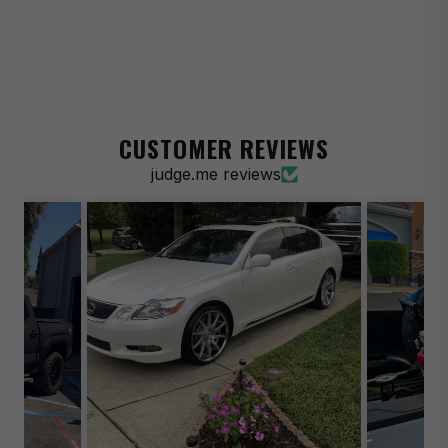
1975-1986 Chevrolet C10 Suburban Silverado
1990-1993 Chevrolet C1500 454 SS
1994-1997 Chevrolet C1500 Base
1988-1998 Chevrolet C1500 Cheyenne
CUSTOMER REVIEWS
1999 Chevrolet C1500 LS
judge.me reviews
1988-1992 Chevrolet C1500 Scottsdale
1988-1998 Chevrolet C1500 Silverado
1990-1998 Chevrolet C1500 WT
1999 Chevrolet C1500 Suburban LT
1971-1976 Chevrolet Impala Base
1977 Chevrolet Impala Custom
1975-1976 Chevrolet Impala Custom
1976 Chevrolet Impala Custom Landau