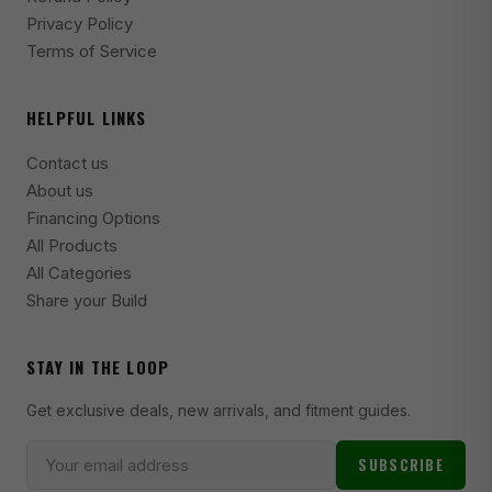
1975-1980 Dodge Ramcharger SE
Privacy Policy
Terms of Service
2003-2011 Ford Crown Victoria Base
1998-2002 Ford Crown Victoria Base
HELPFUL LINKS
2006-2009 Ford Crown Victoria Fleet
Contact us
2003-2009 Ford Crown Victoria LWB
About us
2002 Ford Crown Victoria LWB
Financing Options
All Products
2003-2011 Ford Crown Victoria LX
All Categories
1998-2002 Ford Crown Victoria LX
Share your Build
2004-2006 Ford Crown Victoria LX Sport
STAY IN THE LOOP
2003-2011 Ford Crown Victoria Police Interceptor
Get exclusive deals, new arrivals, and fitment guides.
1998-2002 Ford Crown Victoria Police Interceptor
2003-2005 Ford Crown Victoria S
SUBSCRIBE