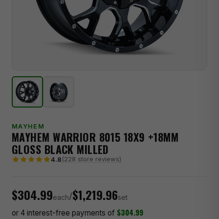
MAYHEM
MAYHEM WARRIOR 8015 18X9 +18MM
GLOSS BLACK MILLED
(228 store reviews)
4.8
$304.99
$1,219.96
/
each
set
$304.99
or 4 interest-free payments of