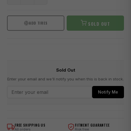
ADD TIRES
SOLD OUT
Sold Out
Enter your email and we'll notify you when this is back in stock.
Notify Me
FREE SHIPPING US
FITMENT GUARANTEE
All orders
Risk free