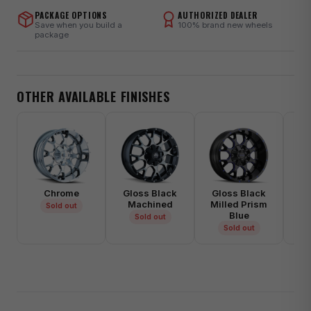
PACKAGE OPTIONS
AUTHORIZED DEALER
Save when you build a
100% brand new wheels
package
OTHER AVAILABLE FINISHES
Chrome
Gloss Black
Gloss Black
Gl
Machined
Milled Prism
Mi
Sold out
Blue
Sold out
Sold out