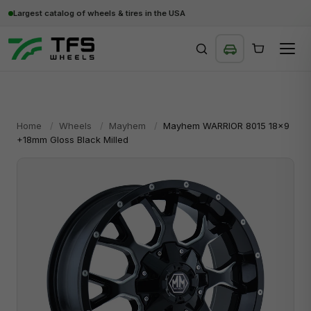
Largest catalog of wheels & tires in the USA
SEARCH
Home
/
Wheels
/
Mayhem
/
Mayhem WARRIOR 8015 18x9
+18mm Gloss Black Milled