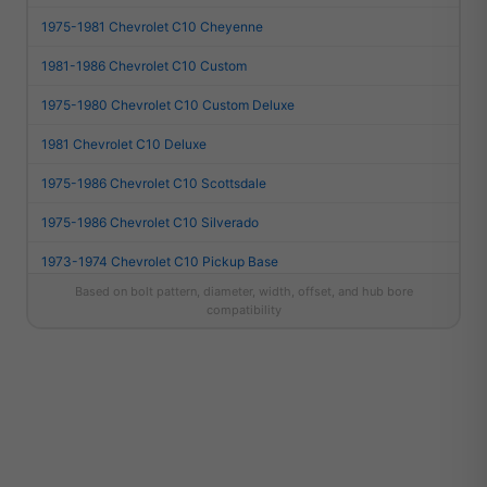
1975-1981 Chevrolet C10 Cheyenne
1981-1986 Chevrolet C10 Custom
1975-1980 Chevrolet C10 Custom Deluxe
1981 Chevrolet C10 Deluxe
1975-1986 Chevrolet C10 Scottsdale
1975-1986 Chevrolet C10 Silverado
1973-1974 Chevrolet C10 Pickup Base
Based on bolt pattern, diameter, width, offset, and hub bore
1967-1974 Chevrolet C10 Suburban Base
compatibility
1981-1986 Chevrolet C10 Suburban Custom
1975-1980 Chevrolet C10 Suburban Custom Deluxe
1981 Chevrolet C10 Suburban Deluxe
1975-1986 Chevrolet C10 Suburban Scottsdale