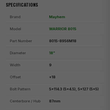
SPECIFICATIONS
Brand
Mayhem
Model
WARRIOR 8015
Part Number
8015-8956M18
Diameter
18"
Width
9
Offset
+18
Bolt Pattern
5x114.3 (5x4.5), 5x127 (5x5)
Centerbore / Hub
87mm