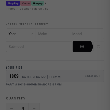
›
Klarna
Shop Pay
Afterpay
interest-free when paid on time
VERIFY VEHICLE FITMENT
Year
Make
Model
Submodel
GO
YOUR SIZE
18X9
SOLD OUT
5X114.3,5X127 | +18MM
PART # 8015-8956M18
BORE 87MM
QUANTITY