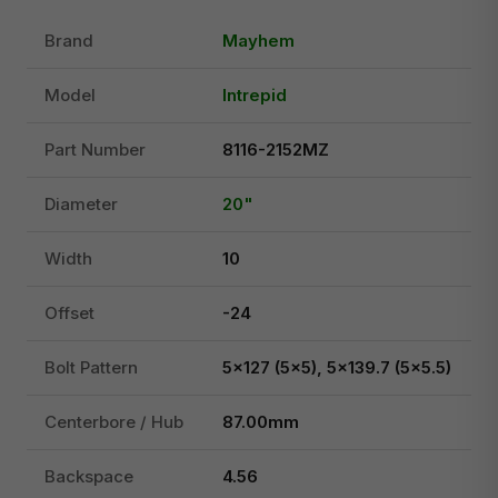
Brand
Mayhem
Model
Intrepid
Part Number
8116-2152MZ
Diameter
20"
Width
10
Offset
-24
Bolt Pattern
5x127 (5x5), 5x139.7 (5x5.5)
Centerbore / Hub
87.00mm
Backspace
4.56