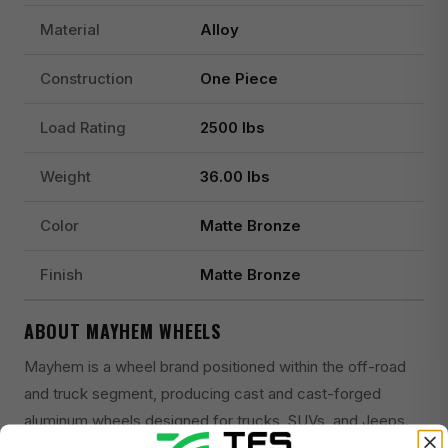
Material
Alloy
Construction
One Piece
Load Rating
2500 lbs
Weight
36.00 lbs
Color
Matte Bronze
Finish
Matte Bronze
ABOUT MAYHEM WHEELS
Mayhem is a wheel brand positioned within the off-road
and truck segment, producing cast and cast-forged
aluminum wheels designed for trucks, SUVs, and Jeeps.
The brand is part of the Wheel Pros portfolio, a large