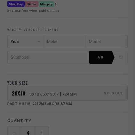
›
Klarna
Shop Pay
Afterpay
interest-free when paid on time
VERIFY VEHICLE FITMENT
Year
Make
Model
Submodel
GO
YOUR SIZE
20X10
SOLD OUT
5X127,5X139.7 | -24MM
PART # 8116-2152MZ
BORE 87MM
QUANTITY