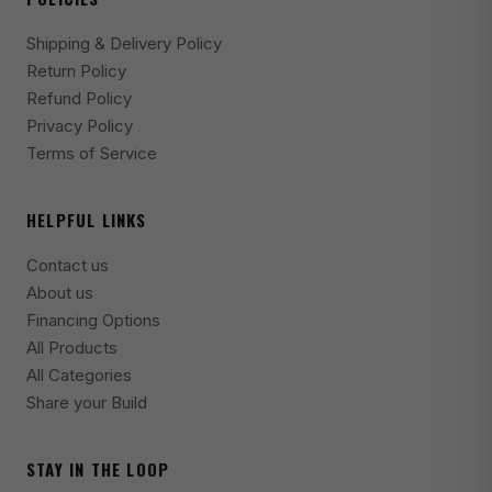
2020 Jeep Gladiator Launch Edition
Shipping & Delivery Policy
2020-2025 Jeep Gladiator Mojave
Return Policy
Refund Policy
2024-2025 Jeep Gladiator Mojave X
Privacy Policy
2024-2025 Jeep Gladiator NightHawk
Terms of Service
2020-2023 Jeep Gladiator Overland
HELPFUL LINKS
2020-2025 Jeep Gladiator Rubicon
2024-2025 Jeep Gladiator Rubicon X
Contact us
About us
2020-2025 Jeep Gladiator Sport
Financing Options
2020-2025 Jeep Gladiator Sport S
All Products
All Categories
2021-2025 Jeep Gladiator Texas Trail
Share your Build
2021-2025 Jeep Gladiator Willys
2021-2023 Jeep Gladiator Willys Sport
STAY IN THE LOOP