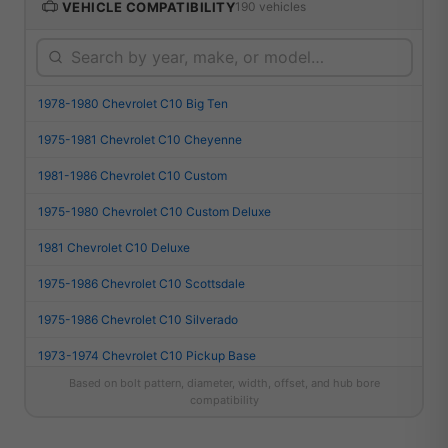
VEHICLE COMPATIBILITY
190 vehicles
1978-1980 Chevrolet C10 Big Ten
1975-1981 Chevrolet C10 Cheyenne
1981-1986 Chevrolet C10 Custom
1975-1980 Chevrolet C10 Custom Deluxe
1981 Chevrolet C10 Deluxe
1975-1986 Chevrolet C10 Scottsdale
1975-1986 Chevrolet C10 Silverado
1973-1974 Chevrolet C10 Pickup Base
Based on bolt pattern, diameter, width, offset, and hub bore
1987 Chevrolet R10 Custom Deluxe
compatibility
1987 Chevrolet R10 Scottsdale