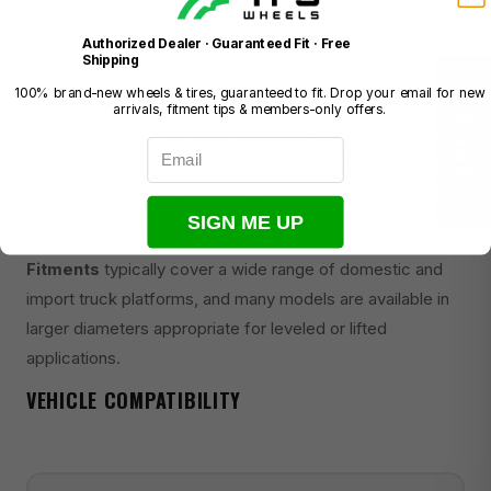
wholesale wheel distribution group based in the United
Authorized Dealer · Guaranteed Fit · Free
States.
Shipping
100% brand-new wheels & tires, guaranteed to fit. Drop your email for new
★ REVIEWS
Mayhem wheels are recognized for their aggressive
arrivals, fitment tips & members-only offers.
styling, with designs that emphasize bold spoke patterns,
Email
deep lips, and rugged aesthetics suited to lifted and off-
road-oriented builds. Finishes commonly include matte
SIGN ME UP
black, gloss black, and multi-tone combinations.
Fitments
typically cover a wide range of domestic and
import truck platforms, and many models are available in
larger diameters appropriate for leveled or lifted
applications.
VEHICLE COMPATIBILITY