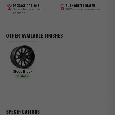
PACKAGE OPTIONS
AUTHORIZED DEALER
Save when you build a
100% brand new wheels
package
OTHER AVAILABLE FINISHES
Gloss Black
In stock
SPECIFICATIONS