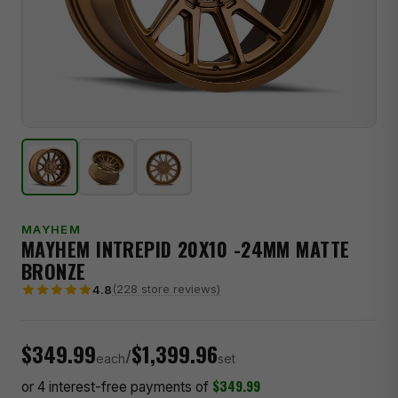
MAYHEM
MAYHEM INTREPID 20X10 -24MM MATTE
BRONZE
(228 store reviews)
4.8
$349.99
$1,399.96
/
each
set
$349.99
or 4 interest-free payments of