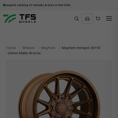
Largest catalog of wheels & tires in the USA
SEARCH
Home
/
Wheels
/
Mayhem
/
Mayhem Intrepid 20x10
-24mm Matte Bronze