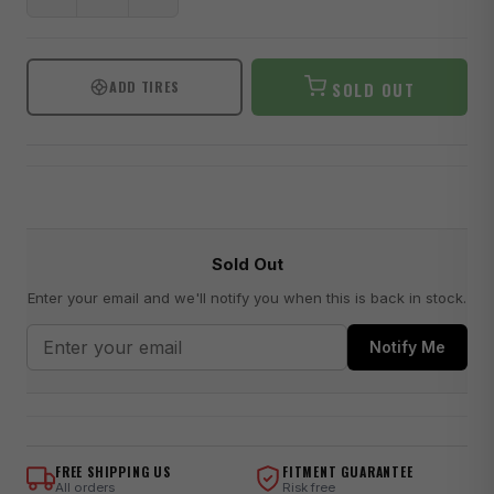
ADD TIRES
SOLD OUT
Sold Out
Enter your email and we'll notify you when this is back in stock.
Notify Me
FREE SHIPPING US
FITMENT GUARANTEE
All orders
Risk free