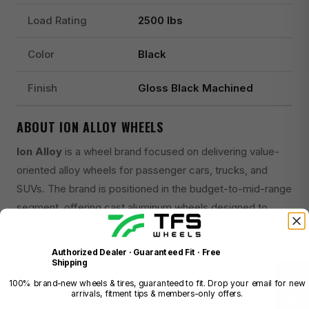
Load Rating
2500 lbs
Color
Black
Finish
Gloss Black Machined
ABOUT ION ALLOY WHEELS
Ion Alloy
is a wheel brand focused on delivering value-
oriented alloy wheels for passenger cars, trucks, and
SUVs. The brand is positioned in the budget-to-mid-range
segment, offering cast aluminum wheels designed to
provide an affordable upgrade over factory steel or base
alloy fitments.
Authorized Dealer · Guaranteed Fit · Free
Shipping
Ion wheels are recognized for practical styling and broad
100% brand-new wheels & tires, guaranteed to fit. Drop your email for new
vehicle compatibility, making them a common choice for
arrivals, fitment tips & members-only offers.