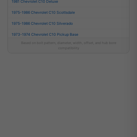
1981 Chevrolet C10 Deluxe
1975-1986 Chevrolet C10 Scottsdale
1975-1986 Chevrolet C10 Silverado
1973-1974 Chevrolet C10 Pickup Base
Based on bolt pattern, diameter, width, offset, and hub bore
1987 Chevrolet R10 Custom Deluxe
compatibility
1987 Chevrolet R10 Scottsdale
1987 Chevrolet R10 Silverado
2021 Dodge Durango SRT
2018-2020 Dodge Durango SRT
2022-2024 Dodge Durango SRT 392
2023-2024 Dodge Durango SRT 392 Plus
2023-2024 Dodge Durango SRT 392 Premium
2021-2026 Dodge Durango SRT Hellcat