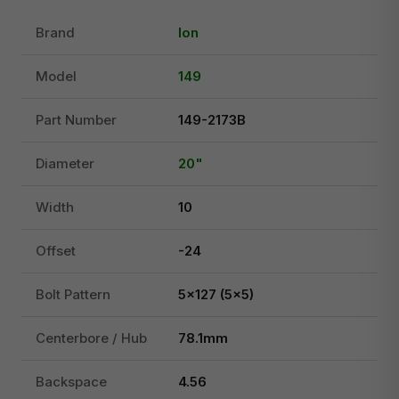
Brand
Ion
Model
149
Part Number
149-2173B
Diameter
20"
Width
10
Offset
-24
Bolt Pattern
5x127 (5x5)
Centerbore / Hub
78.1mm
Backspace
4.56