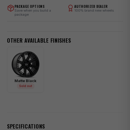
PACKAGE OPTIONS
AUTHORIZED DEALER
Save when you build a
100% brand new wheels
package
OTHER AVAILABLE FINISHES
Matte Black
Sold out
SPECIFICATIONS