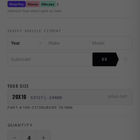
›
Klarna
Shop Pay
Afterpay
interest-free when paid on time
VERIFY VEHICLE FITMENT
Year
Make
Model
Submodel
GO
YOUR SIZE
20X10
SOLD OUT
5X127 | -24MM
PART # 149-2173B
BORE 78.1MM
QUANTITY