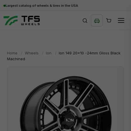
Largest catalog of wheels & tires in the USA
SEARCH
Home
/
Wheels
/
Ion
/
Ion 149 20x10 -24mm Gloss Black
Machined