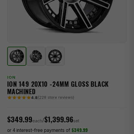
ION
ION 149 20X10 -24MM GLOSS BLACK
MACHINED
(228 store reviews)
4.8
$349.99
$1,399.96
/
each
set
$349.99
or 4 interest-free payments of