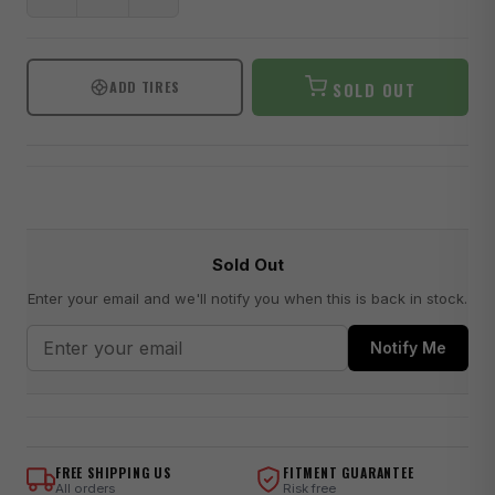
ADD TIRES
SOLD OUT
Sold Out
Enter your email and we'll notify you when this is back in stock.
Notify Me
FREE SHIPPING US
FITMENT GUARANTEE
All orders
Risk free