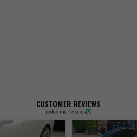
CUSTOMER REVIEWS
judge.me reviews