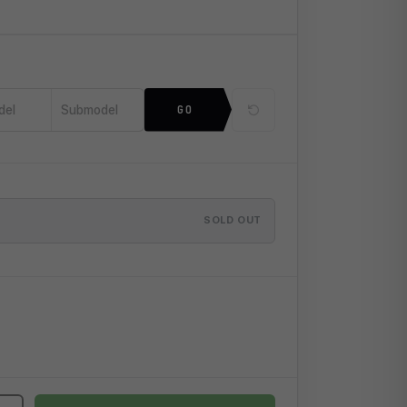
del
Submodel
GO
SOLD OUT