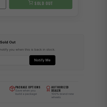
SOLD OUT
Sold Out
notify you when this is back in stock.
Notify Me
PACKAGE OPTIONS
AUTHORIZED
DEALER
Save when you
build a package
100% brand new
wheels