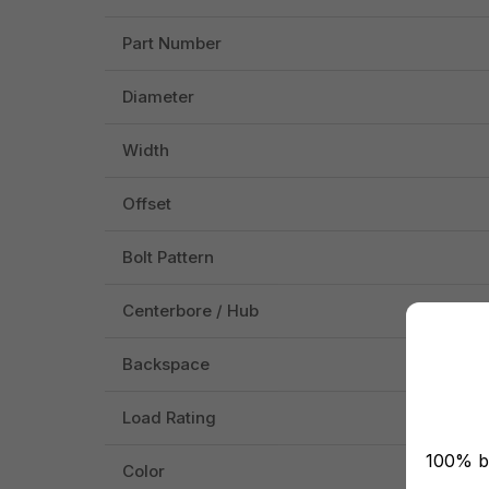
Part Number
Diameter
Width
Offset
Bolt Pattern
Centerbore / Hub
Backspace
Load Rating
100% br
Color