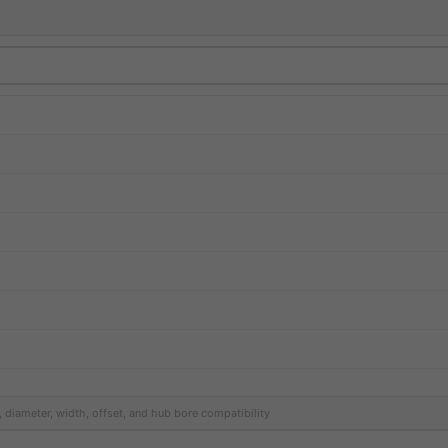
, diameter, width, offset, and hub bore compatibility