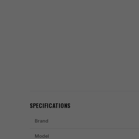
SPECIFICATIONS
Brand
Model