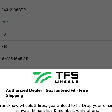
143-2136BTR
20"
10
-19
6x135 (6x5.31)
87.1mm
4.75
Authorized Dealer · Guaranteed Fit · Free
Shipping
2500 lbs
and-new wheels & tires, guaranteed to fit. Drop your emai
Black
arrivals, fitment tips & members-only offers.