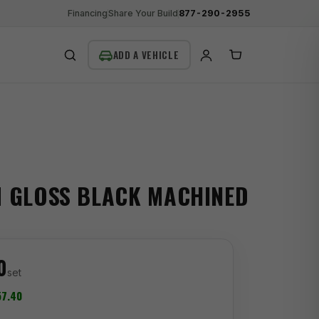
Financing
Share Your Build
877-290-2955
SEARCH
M GLOSS BLACK MACHINED
0
set
7.40