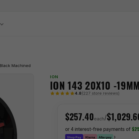
S
 Black Machined
ION
ION 143 20X10 -19M
(227 store reviews)
4.8
$257.40
$1,029.6
/
each
$25
or 4 interest-free payments of
›
Klarna
Shop Pay
Afterpay