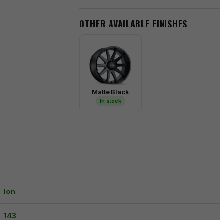
OTHER AVAILABLE FINISHES
Matte Black
In stock
Ion
143