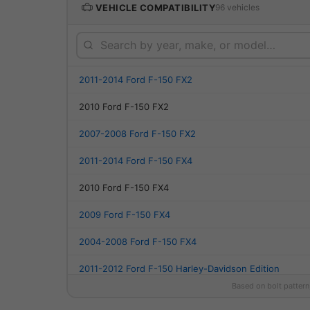
VEHICLE COMPATIBILITY
96 vehicles
2011-2014 Ford F-150 FX2
2010 Ford F-150 FX2
2007-2008 Ford F-150 FX2
2011-2014 Ford F-150 FX4
2010 Ford F-150 FX4
2009 Ford F-150 FX4
2004-2008 Ford F-150 FX4
2011-2012 Ford F-150 Harley-Davidson Edition
Based on bolt pattern
2010 Ford F-150 Harley-Davidson Edition