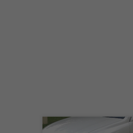
2006-2008 Ford F-150 Harley-Davidson Edition
2025-2026 Ford F-150 King Ranch
2024 Ford F-150 King Ranch
2023 Ford F-150 King Ranch
2021-2022 Ford F-150 King Ranch
2017-2020 Ford F-150 King Ranch
2015-2016 Ford F-150 King Ranch
2011-2014 Ford F-150 King Ranch
2010 Ford F-150 King Ranch
2009 Ford F-150 King Ranch
2005-2008 Ford F-150 King Ranch
2025-2026 Ford F-150 Lariat