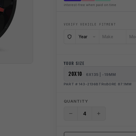
interest-free when paid on time
VERIFY VEHICLE FITMENT
Year
Make
Mo
YOUR SIZE
20X10
6X135 | -19MM
PART # 143-2136BTR
BORE 87.1MM
QUANTITY