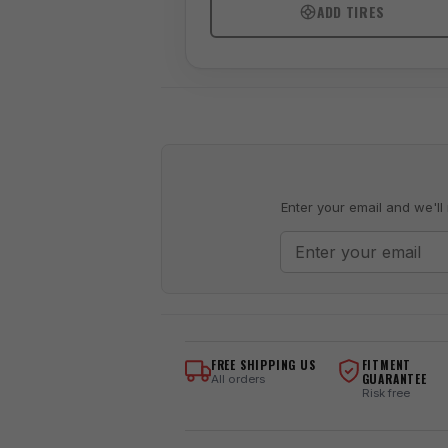
ADD TIRES
Enter your email and we'll 
FREE SHIPPING US
FITMENT
GUARANTEE
All orders
Risk free