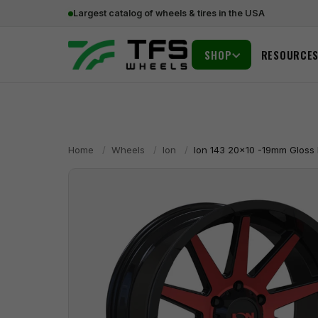
Largest catalog of wheels & tires in the USA
SHOP
RESOURCE
Home
/
Wheels
/
Ion
/
Ion 143 20x10 -19mm Gloss