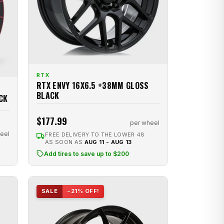
RTX
RTX ENVY 16X6.5 +38MM GLOSS
BLACK
CK
$177.99
per wheel
eel
FREE DELIVERY TO THE LOWER 48
AS SOON AS
AUG 11 - AUG 13
Add tires to save up to $200
SALE
−21% OFF!