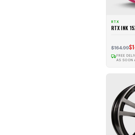
Strobe 5
4
SU02
2
RTX
Twin
2
RTX INK 1
Twist
3
V20
$1
10
$164.99
VALKYRIE
23
FREE DELI
AS SOON
VAPOR
3
Venom
29
Venom 6
2
VERTEX
47
Winter Steel
68
ZION
2