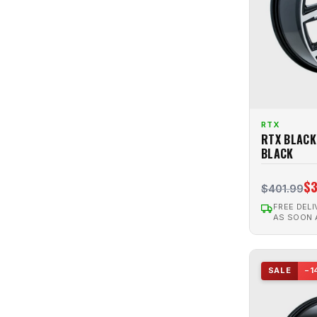
RTX
RTX BLACK
BLACK
$3
$401.99
FREE DELI
AS SOON
SALE
−1