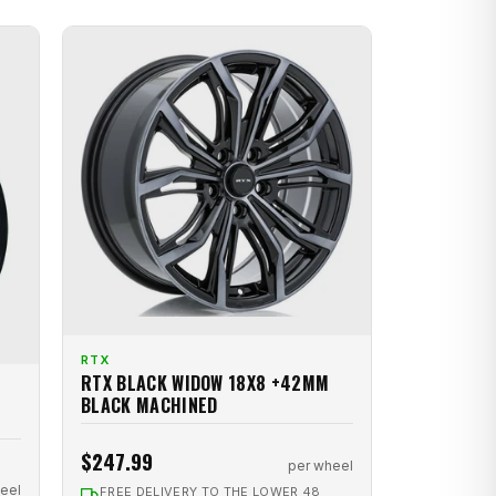
RTX
RTX BLACK WIDOW 18X8 +42MM
BLACK MACHINED
$247.99
per wheel
eel
FREE DELIVERY TO THE LOWER 48