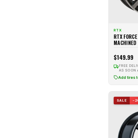
RTX
RTX FORCE
MACHINED
$149.99
FREE DELI
AS SOON
Add tires 
SALE
−2