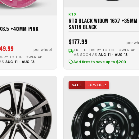
RTX
RTX BLACK WIDOW 16X7 +35MM
SATIN BLACK
5X6.5 +40MM PINK
$177.99
per wh
49.99
per wheel
FREE DELIVERY TO THE LOWER 48
AS SOON AS
AUG 11 - AUG 13
VERY TO THE LOWER 48
 AS
AUG 11 - AUG 13
Add tires to save up to $200
SALE
−6% OFF!