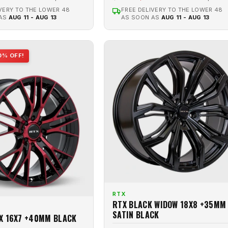
VERY TO THE LOWER 48
FREE DELIVERY TO THE LOWER 48
 AS
AUG 11 - AUG 13
AS SOON AS
AUG 11 - AUG 13
0% OFF!
RTX
RTX BLACK WIDOW 18X8 +35MM
SATIN BLACK
X 16X7 +40MM BLACK