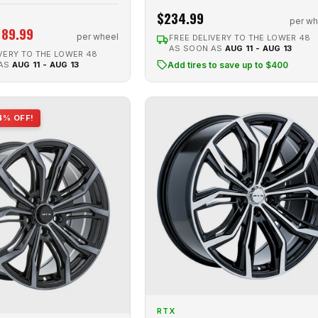
$234.99
per wh
189.99
per wheel
FREE DELIVERY TO THE LOWER 48
AS SOON AS
AUG 11 - AUG 13
VERY TO THE LOWER 48
 AS
AUG 11 - AUG 13
Add tires to save up to $400
4% OFF!
RTX