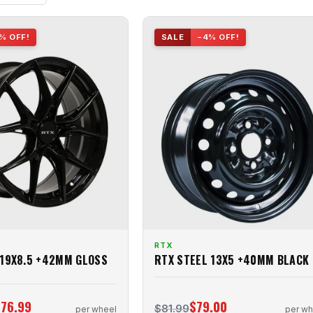
% OFF!
SALE
−4% OFF!
RTX
 19X8.5 +42MM GLOSS
RTX STEEL 13X5 +40MM BLACK
76.99
$79.00
$81.99
per wheel
per wh