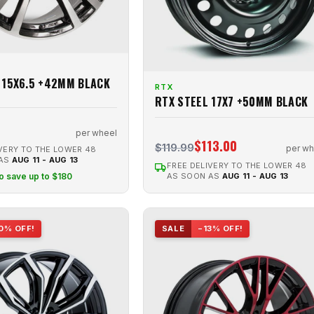
 15X6.5 +42MM BLACK
RTX
RTX STEEL 17X7 +50MM BLACK
per wheel
$113.00
$119.99
per wh
VERY TO THE LOWER 48
 AS
AUG 11 - AUG 13
FREE DELIVERY TO THE LOWER 48
to save up to $180
AS SOON AS
AUG 11 - AUG 13
0% OFF!
SALE
−13% OFF!