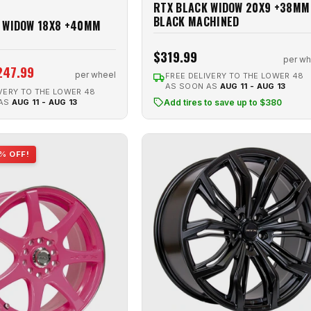
RTX BLACK WIDOW 20X9 +38MM
BLACK MACHINED
 WIDOW 18X8 +40MM
$319.99
per wh
247.99
per wheel
FREE DELIVERY TO THE LOWER 48
AS SOON AS
AUG 11 - AUG 13
VERY TO THE LOWER 48
 AS
AUG 11 - AUG 13
Add tires to save up to $380
% OFF!