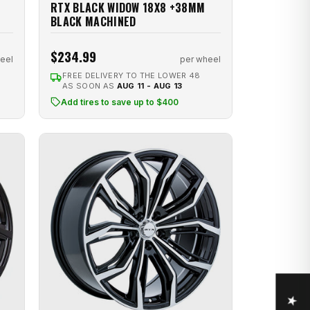
RTX BLACK WIDOW 18X8 +38MM
BLACK MACHINED
$234.99
eel
per wheel
FREE DELIVERY TO THE LOWER 48
AS SOON AS
AUG 11 - AUG 13
Add tires to save up to $400