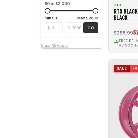
OZARK
1
$0 to $2,000
RTX
Satin Black
124
RTX BLACK
PEAK (8 SPKS.)
1
Satin Bronze
1
BLACK
Min $0
Max $2000
Poison
6
Silver
18
–
$
$
GO
$
Polar
4
$286.99
Silver Machined
1
RAVINE
1
FREE DELI
AS SOON
Clear All Filters
RIDGELINE
1
RS07F
2
SALE
−9
SCEPTER
3
SL01
4
SLICK
19
SMS
15
Snare
2
Spark
4
STAG
1
Steel
126