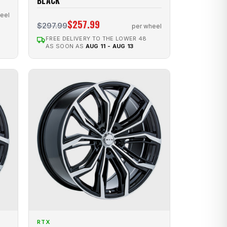
BLACK
eel
$257.99
$297.99
per wheel
FREE DELIVERY TO THE LOWER 48
AS SOON AS
AUG 11 - AUG 13
RTX