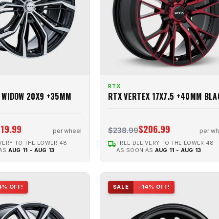
RTX
 WIDOW 20X9 +35MM
RTX VERTEX 17X7.5 +40MM BLA
19.99
$206.99
$238.99
per wheel
per wh
VERY TO THE LOWER 48
FREE DELIVERY TO THE LOWER 48
 AS
AUG 11 - AUG 13
AS SOON AS
AUG 11 - AUG 13
4% OFF!
SALE
−14% OFF!