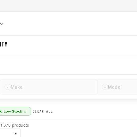
S
ITY
Make
Model
2
3
×
ck, Low Stock
CLEAR ALL
f 676 products