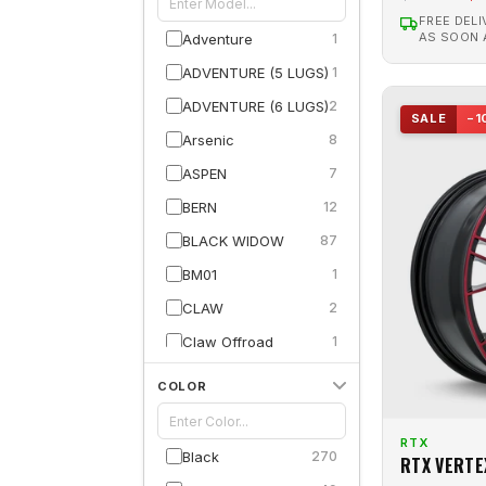
FREE DELI
AS SOON
Adventure
1
ADVENTURE (5 LUGS)
1
ADVENTURE (6 LUGS)
2
SALE
−1
Arsenic
8
ASPEN
7
BERN
12
BLACK WIDOW
87
BM01
1
CLAW
2
Claw Offroad
1
Compass
13
COLOR
CONCORDE
18
CONTOUR
44
RTX
Black
270
RTX VERTE
Courier
2