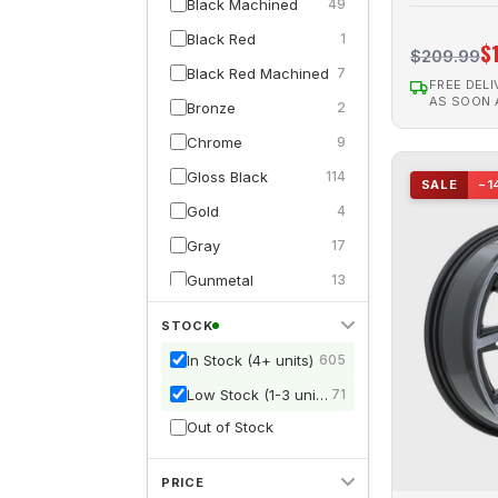
Black Machined
49
CRAWLER
1
Black Red
1
$
$209.99
D01
6
Black Red Machined
7
FREE DELI
DAKAR
1
AS SOON
Bronze
2
Dynamo
2
Chrome
9
ELITE
1
Gloss Black
114
SALE
−1
ENVY
41
Gold
4
Force
4
Gray
17
FROST
4
Gunmetal
13
GLACIER
17
Gunmetal Machined
7
STOCK
GOLIATH
1
Hyperblack
2
In Stock (4+ units)
605
Ink
8
Hypersilver
4
Low Stock (1-3 units)
71
MINI BAJA
2
Matte Black
21
Out of Stock
MOAB
1
Matte Gunmetal
8
NETWORK
3
PRICE
Pink
4