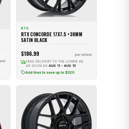
RTX
RTX CONCORDE 17X7.5 +38MM
SATIN BLACK
$186.99
per wheel
eel
FREE DELIVERY TO THE LOWER 48
AS SOON AS
AUG 11 - AUG 13
Add tires to save up to $320