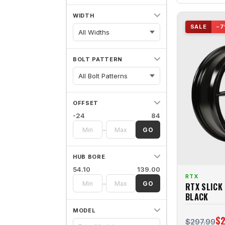
WIDTH
SALE
−7
All Widths
BOLT PATTERN
OFFSET
-24
84
–
GO
HUB BORE
54.10
139.00
RTX
–
GO
RTX SLICK
BLACK
MODEL
$2
$297.99