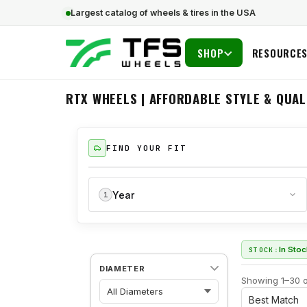
Largest catalog of wheels & tires in the USA
SHOP
RESOURCE
RTX WHEELS | AFFORDABLE STYLE & QUAL
FIND YOUR FIT
Year
1
In Sto
STOCK:
DIAMETER
Showing 1–30 o