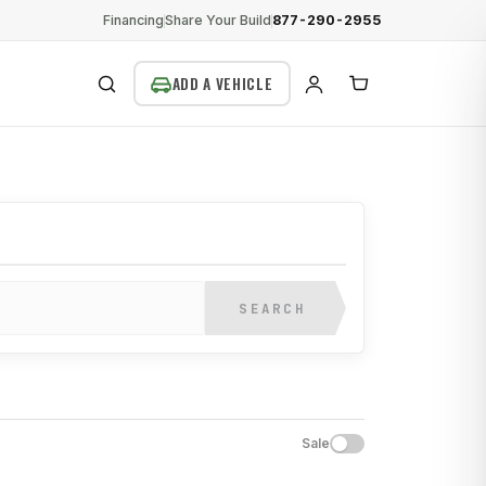
Financing
Share Your Build
877-290-2955
SEARCH
SEARCH
Sale