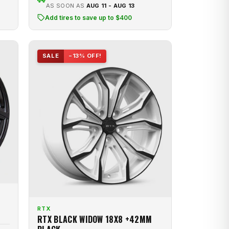
AS SOON AS
AUG 11 - AUG 13
Add tires to save up to $400
SALE
−13% OFF!
RTX
RTX BLACK WIDOW 18X8 +42MM