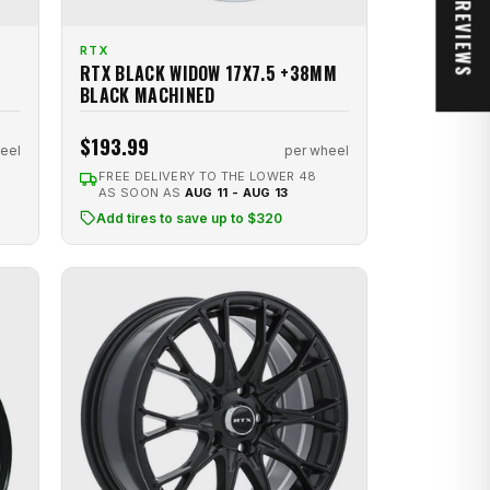
★ REVIEWS
RTX
RTX BLACK WIDOW 17X7.5 +38MM
BLACK MACHINED
$193.99
eel
per wheel
FREE DELIVERY TO THE LOWER 48
AS SOON AS
AUG 11 - AUG 13
Add tires to save up to $320