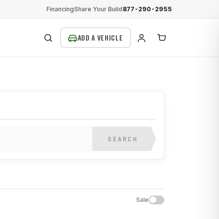
Financing
Share Your Build
877-290-2955
SEARCH
SEARCH
Sale