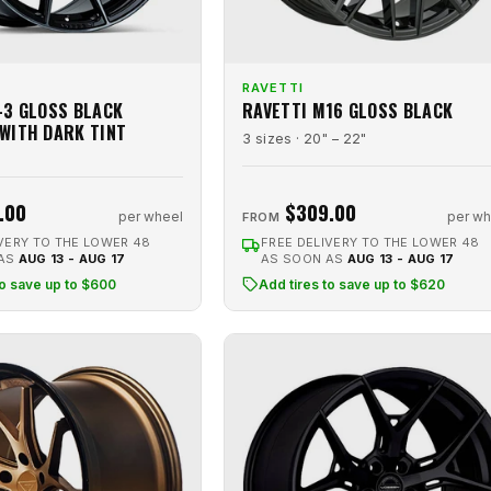
RAVETTI
-3 GLOSS BLACK
RAVETTI M16 GLOSS BLACK
WITH DARK TINT
3 sizes · 20" – 22"
.00
$309.00
per wheel
per wh
FROM
VERY TO THE LOWER 48
FREE DELIVERY TO THE LOWER 48
 AS
AUG 13 - AUG 17
AS SOON AS
AUG 13 - AUG 17
to save up to $600
Add tires to save up to $620