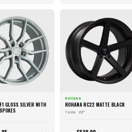
ROHANA
F1 GLOSS SILVER WITH
ROHANA RC22 MATTE BLACK
 SPOKES
1 size · 20"
.25
$530.00