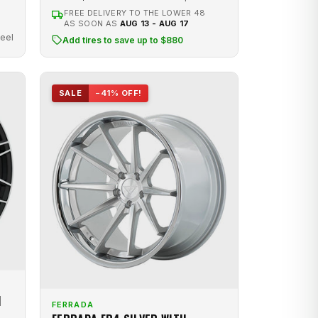
FREE DELIVERY TO THE LOWER 48
AS SOON AS
AUG 13 - AUG 17
eel
Add tires to save up to $880
SALE
−41% OFF!
H
FERRADA