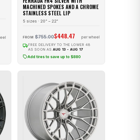
FERRADA FR4 SILVER WITH
MACHINED SPOKES AND A CHROME
STAINLESS STEEL LIP
5 sizes · 20" – 22"
$448.47
$755.00
per wheel
eel
FROM
FREE DELIVERY TO THE LOWER 48
AS SOON AS
AUG 13 - AUG 17
Add tires to save up to $880