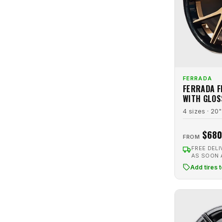
Graphite
24
Luxxx Alloys
14
Graphite Machined
1
Luxxx LFF
9
Gray
12
Marquee Luxury
41
Gunmetal
8
Massiv
16
Gunmetal Machined
3
MFlow Racing
2
FERRADA
Hyperblack
2
FERRADA F
Modern Luxury
12
Hypersilver
1
WITH GLOS
Motiv
2
4 sizes · 20"
Hypersilver Machined
1
MRR
3
Machined
1
$680
Niche
41
FROM
Matte Black
26
FREE DELI
NV Wheels
2
AS SOON
Matte Bronze
12
Pinnacle
2
Add tires 
Matte Graphite
2
Raceline
1
Matte Gunbronze
1
Ravetti
10
Matte Gunmetal
1
Rennen
4
Orange
1