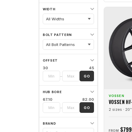
WIDTH
All Widths
BOLT PATTERN
OFFSET
30
45
–
GO
HUB BORE
VOSSEN
67.10
82.00
VOSSEN HF
–
GO
2 sizes · 20"
BRAND
$799
FROM