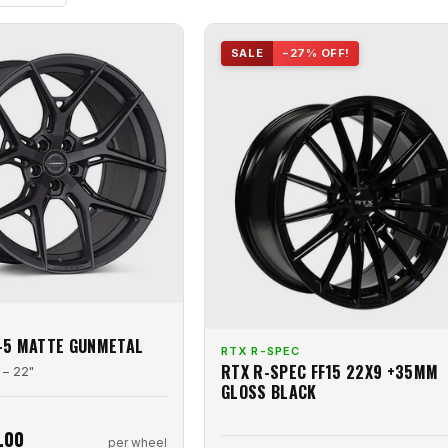
SALE
−27% OFF!
-5 MATTE GUNMETAL
RTX R-SPEC
RTX R-SPEC FF15 22X9 +35MM
 – 22"
GLOSS BLACK
.00
per wheel