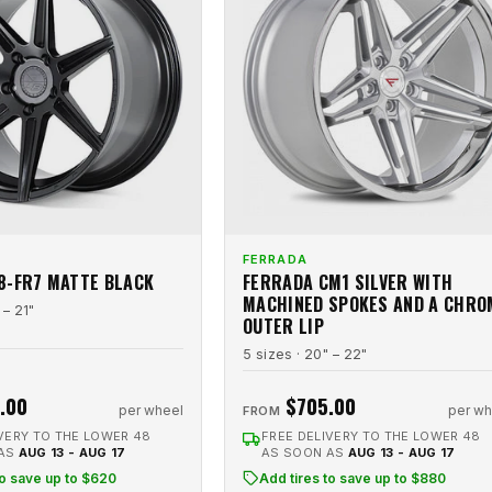
FERRADA
8-FR7 MATTE BLACK
FERRADA CM1 SILVER WITH
MACHINED SPOKES AND A CHRO
 – 21"
OUTER LIP
5 sizes · 20" – 22"
.00
$705.00
per wheel
per wh
FROM
VERY TO THE LOWER 48
FREE DELIVERY TO THE LOWER 48
 AS
AUG 13 - AUG 17
AS SOON AS
AUG 13 - AUG 17
to save up to $620
Add tires to save up to $880