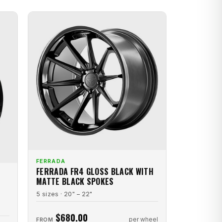
FERRADA
FERRADA FR4 GLOSS BLACK WITH
MATTE BLACK SPOKES
5 sizes · 20" – 22"
$680.00
per wheel
FROM