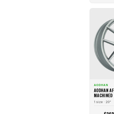
Tinted Matte Gunmetal
2
Venom
1
Titanium
6
Vision
1
White
4
Volk
8
White Machined
1
Vors
3
Vorsteiner
1
Vossen
25
VR Forged
3
Xcess
9
XIX
6
XXR
1
AODHAN
AODHAN AF
MACHINED
1 size · 20"
$362