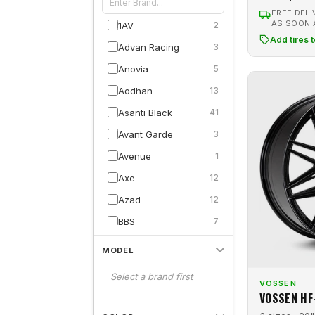
FREE DELI
AS SOON
1AV
2
Add tires 
Advan Racing
3
Anovia
5
Aodhan
13
Asanti Black
41
Avant Garde
3
Avenue
1
Axe
12
Azad
12
BBS
7
Blaque Diamond
17
MODEL
Capri Luxury
11
Select a brand first
VOSSEN
Carroll Shelby
8
VOSSEN HF
Cavallo
3