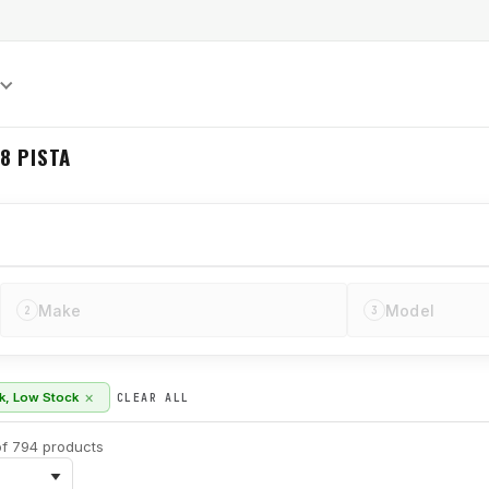
S
8 PISTA
Make
Model
2
3
×
ck, Low Stock
CLEAR ALL
f 794 products