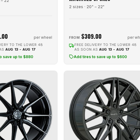
 – 22"
2 sizes · 20" – 22"
.00
$309.00
per wheel
per wh
FROM
VERY TO THE LOWER 48
FREE DELIVERY TO THE LOWER 48
 AS
AUG 13 - AUG 17
AS SOON AS
AUG 13 - AUG 17
to save up to $880
Add tires to save up to $600