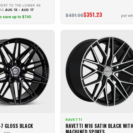
VERY TO THE LOWER 48
 AS
AUG 13 - AUG 17
$351.23
$481.98
per wh
to save up to $740
RAVETTI
-7 GLOSS BLACK
RAVETTI M16 SATIN BLACK WIT
MACHINED SPOKES