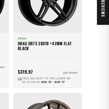
★ REVIEWS
DRAG
DRAG DR73 20X10 +42MM FLAT
BLACK
eel
$319.97
per wheel
FREE DELIVERY TO THE LOWER 48
AS SOON AS
AUG 13 - AUG 17