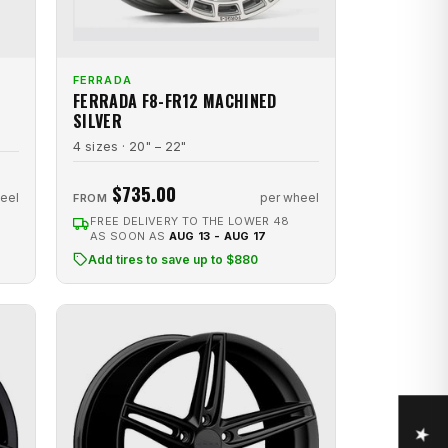
FERRADA
FERRADA F8-FR12 MACHINED
SILVER
4 sizes · 20" – 22"
$735.00
eel
per wheel
FROM
FREE DELIVERY TO THE LOWER 48
AS SOON AS
AUG 13 - AUG 17
Add tires to save up to $880