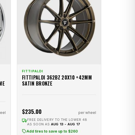
FITTIPALDI
FITTIPALDI 362BZ 20X10 +42MM
ME
SATIN BRONZE
$235.00
eel
per wheel
FREE DELIVERY TO THE LOWER 48
AS SOON AS
AUG 13 - AUG 17
Add tires to save up to $260