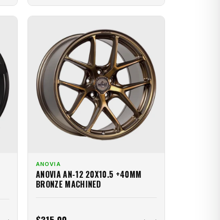
ANOVIA
ANOVIA AN-12 20X10.5 +40MM
BRONZE MACHINED
$315.00