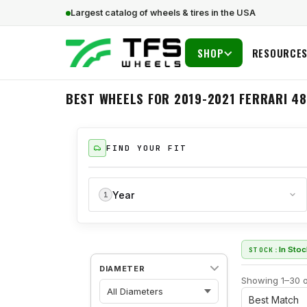
Largest catalog of wheels & tires in the USA
SHOP
RESOURCE
BEST WHEELS FOR 2019-2021 FERRARI 48
FIND YOUR FIT
Year
1
In Sto
STOCK:
DIAMETER
Showing 1–30 o