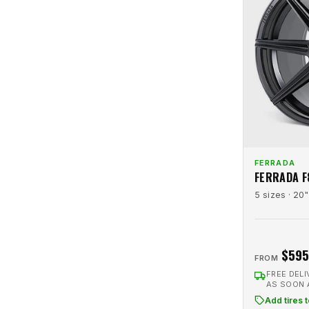
Revenge Luxury
2
Platinum
3
Rohana
25
Platinum Machined
1
Rotiform
8
Raw
5
RTR
17
Red
2
RTX R-Spec
2
Red Machined
2
Savini
62
Satin Black
22
Shift
13
Satin Bronze
6
Strada
14
FERRADA
Satin Charcoal
5
FERRADA F
Strada Replicas
1
Satin Silver
4
5 sizes · 20"
Touren
3
Silver
69
Traklite Wheels
3
Silver Brushed
21
Truform
6
$595
Silver Machined
30
FROM
TSW
19
Silver Polished
3
FREE DELI
AS SOON
Variant
17
Tinted Gloss Black
1
Add tires 
Velgen
23