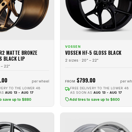
VOSSEN
R2 MATTE BRONZE
VOSSEN HF-5 GLOSS BLACK
S BLACK LIP
2 sizes · 20" – 22"
 – 22"
.00
$799.00
per wheel
per wh
FROM
VERY TO THE LOWER 48
FREE DELIVERY TO THE LOWER 48
 AS
AUG 13 - AUG 17
AS SOON AS
AUG 13 - AUG 17
to save up to $880
Add tires to save up to $600