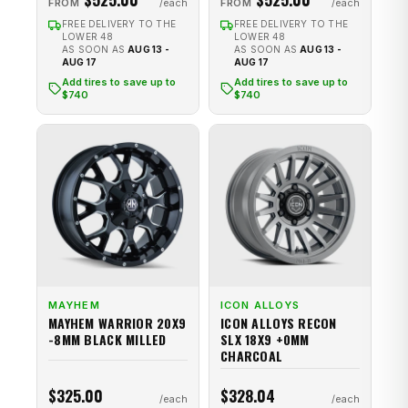
FROM
FROM
FREE DELIVERY TO THE
FREE DELIVERY TO THE
LOWER 48
LOWER 48
AS SOON AS
AUG 13 -
AS SOON AS
AUG 13 -
AUG 17
AUG 17
Add tires to save up to
Add tires to save up to
$740
$740
MAYHEM
ICON ALLOYS
MAYHEM WARRIOR 20X9
ICON ALLOYS RECON
-8MM BLACK MILLED
SLX 18X9 +0MM
CHARCOAL
$325.00
$328.04