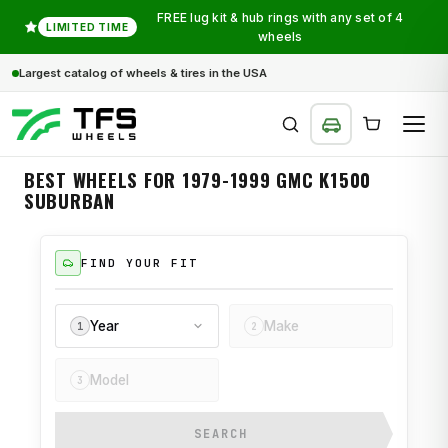
FREE lug kit & hub rings with any set of 4
LIMITED TIME
wheels
Largest catalog of wheels & tires in the USA
BEST WHEELS FOR 1979-1999 GMC K1500
SUBURBAN
SEARCH
FIND YOUR FIT
Year
Make
1
2
Model
3
SEARCH