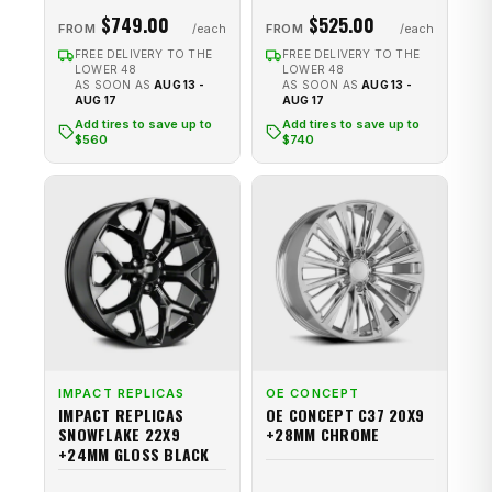
$749.00
$525.00
FROM
FROM
FREE DELIVERY TO THE
FREE DELIVERY TO THE
LOWER 48
LOWER 48
AS SOON AS
AUG 13 -
AS SOON AS
AUG 13 -
AUG 17
AUG 17
Add tires to save up to
Add tires to save up to
$560
$740
IMPACT REPLICAS
OE CONCEPT
IMPACT REPLICAS
OE CONCEPT C37 20X9
SNOWFLAKE 22X9
+28MM CHROME
+24MM GLOSS BLACK