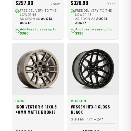
$297.00
$328.99
FREE DELIVERY TO THE
FREE DELIVERY TO THE
LOWER 48
LOWER 48
AS SOON AS
AUG 13 -
AS SOON AS
AUG 13 -
AUG 17
AUG 17
Add tires to save up to
Add tires to save up to
$360
$380
ICON
VOSSEN
ICON VECTOR 6 17X8.5
VOSSEN HFX-1 GLOSS
+0MM MATTE BRONZE
BLACK
3 sizes · 17" – 24"