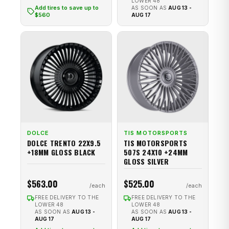
LOWER 48
Add tires to save up to
AS SOON AS
AUG 13 -
$560
AUG 17
DOLCE
TIS MOTORSPORTS
DOLCE TRENTO 22X9.5
TIS MOTORSPORTS
+18MM GLOSS BLACK
507S 24X10 +24MM
GLOSS SILVER
$563.00
$525.00
FREE DELIVERY TO THE
FREE DELIVERY TO THE
LOWER 48
LOWER 48
AS SOON AS
AUG 13 -
AS SOON AS
AUG 13 -
AUG 17
AUG 17