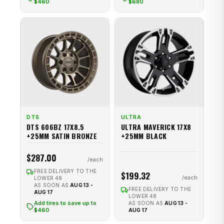
$460
$680
DTS
ULTRA
DTS 606BZ 17X8.5
ULTRA MAVERICK 17X8
+25MM SATIN BRONZE
+25MM BLACK
$287.00
FREE DELIVERY TO THE
$199.32
LOWER 48
AS SOON AS
AUG 13 -
FREE DELIVERY TO THE
AUG 17
LOWER 48
Add tires to save up to
AS SOON AS
AUG 13 -
$460
AUG 17