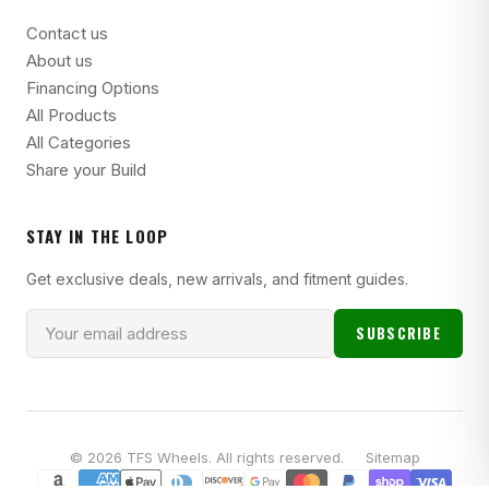
Contact us
About us
Financing Options
All Products
All Categories
Share your Build
STAY IN THE LOOP
Get exclusive deals, new arrivals, and fitment guides.
SUBSCRIBE
© 2026 TFS Wheels. All rights reserved.
Sitemap