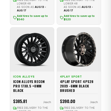
FREE DELIVERY TO THE
FREE DELIVERY TO THE
LOWER 48
LOWER 48
AS SOON AS
AUG 13 -
AS SOON AS
AUG 13 -
AUG 17
AUG 17
Add tires to save up to
Add tires to save up to
$540
$520
ICON ALLOYS
4PLAY SPORT
ICON ALLOYS RECON
4PLAY SPORT 4PS28
PRO 17X8.5 +0MM
20X9 -6MM BLACK
BLACK
BRUSHED
$385.81
$390.00
FREE DELIVERY TO THE
FREE DELIVERY TO THE