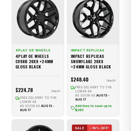
4PLAY OE WHEELS
IMPACT REPLICAS
4PLAY OE WHEELS
IMPACT REPLICAS
CV98B 20X9 +24MM
SNOWFLAKE 20X9
GLOSS BLACK
+24MM GLOSS BLACK
$248.40
FREE DELIVERY TO THE
$224.78
LOWER 48
AS SOON AS
AUG 13 -
FREE DELIVERY TO THE
AUG 17
LOWER 48
Add tires to save up to
AS SOON AS
AUG 13 -
$280
AUG 17
SALE
−16% OFF!