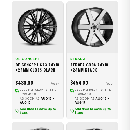
OE CONCEPT
STRADA
OE CONCEPT C23 24X10
STRADA CODA 24X10
+24MM GLOSS BLACK
+24MM BLACK
$430.00
$454.00
FREE DELIVERY TO THE
FREE DELIVERY TO THE
LOWER 48
LOWER 48
AS SOON AS
AUG 13 -
AS SOON AS
AUG 13 -
AUG 17
AUG 17
Add tires to save up to
Add tires to save up to
$680
$680