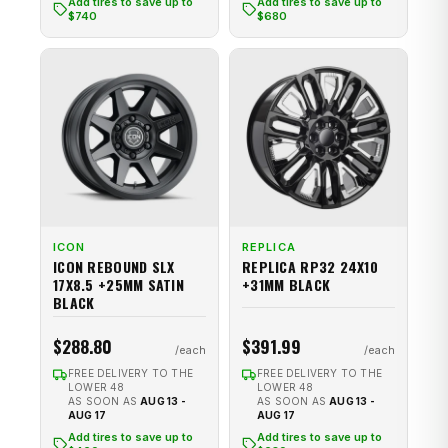
Add tires to save up to
Add tires to save up to
$740
$680
ICON
REPLICA
ICON REBOUND SLX
REPLICA RP32 24X10
17X8.5 +25MM SATIN
+31MM BLACK
BLACK
$288.80
$391.99
FREE DELIVERY TO THE
FREE DELIVERY TO THE
LOWER 48
LOWER 48
AS SOON AS
AUG 13 -
AS SOON AS
AUG 13 -
AUG 17
AUG 17
Add tires to save up to
Add tires to save up to