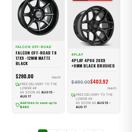
FALCON OFF-ROAD
FALCON OFF-ROAD T8
4PLAY
17X9 -12MM MATTE
4PLAY 4P06 20X9
BLACK
+0MM BLACK BRUSHED
$280.00
$403.92
$480.00
FREE DELIVERY TO THE
LOWER 48
AS SOON AS
AUG 13 -
FREE DELIVERY TO THE
AUG 17
LOWER 48
Add tires to save up to
AS SOON AS
AUG 13 -
$460
AUG 17