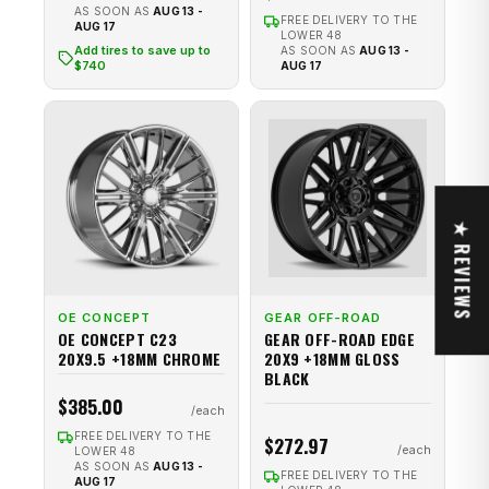
AS SOON AS
AUG 13 -
FREE DELIVERY TO THE
AUG 17
LOWER 48
Add tires to save up to
AS SOON AS
AUG 13 -
$740
AUG 17
★ REVIEWS
OE CONCEPT
GEAR OFF-ROAD
OE CONCEPT C23
GEAR OFF-ROAD EDGE
20X9.5 +18MM CHROME
20X9 +18MM GLOSS
BLACK
$385.00
FREE DELIVERY TO THE
$272.97
LOWER 48
AS SOON AS
AUG 13 -
FREE DELIVERY TO THE
AUG 17