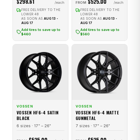
$298.61
$525.00
FROM
FREE DELIVERY TO THE
FREE DELIVERY TO THE
LOWER 48
LOWER 48
AS SOON AS
AUG 13 -
AS SOON AS
AUG 13 -
AUG 17
AUG 17
Add tires to save up to
Add tires to save up to
$460
$560
VOSSEN
VOSSEN
VOSSEN HF6-4 SATIN
VOSSEN HF6-4 MATTE
BLACK
GUNMETAL
6 sizes · 17" – 26"
7 sizes · 17" – 26"
$525.00
$525.00