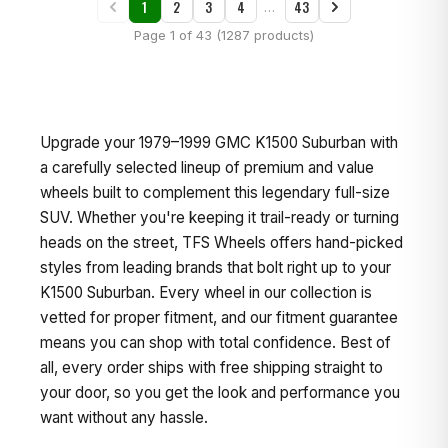
1
2
3
4
43
…
Page 1 of 43 (1287 products)
Upgrade your 1979–1999 GMC K1500 Suburban with
a carefully selected lineup of premium and value
wheels built to complement this legendary full-size
SUV. Whether you're keeping it trail-ready or turning
heads on the street, TFS Wheels offers hand-picked
styles from leading brands that bolt right up to your
K1500 Suburban. Every wheel in our collection is
vetted for proper fitment, and our fitment guarantee
means you can shop with total confidence. Best of
all, every order ships with free shipping straight to
your door, so you get the look and performance you
want without any hassle.