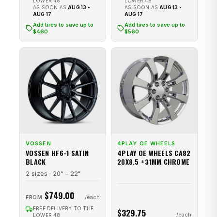
LOWER 48
LOWER 48
AS SOON AS
AUG 13 -
AS SOON AS
AUG 13 -
AUG 17
AUG 17
Add tires to save up to
Add tires to save up to
$460
$560
VOSSEN
4PLAY OE WHEELS
VOSSEN HF6-1 SATIN
4PLAY OE WHEELS CA82
BLACK
20X8.5 +31MM CHROME
2 sizes · 20" – 22"
$749.00
FROM
FREE DELIVERY TO THE
$329.75
LOWER 48