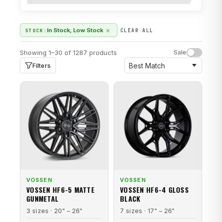
×
In Stock, Low Stock
STOCK:
CLEAR ALL
Showing 1–30 of 1287 products
Sale
Filters
VOSSEN
VOSSEN
VOSSEN HF6-5 MATTE
VOSSEN HF6-4 GLOSS
GUNMETAL
BLACK
3 sizes · 20" – 26"
7 sizes · 17" – 26"