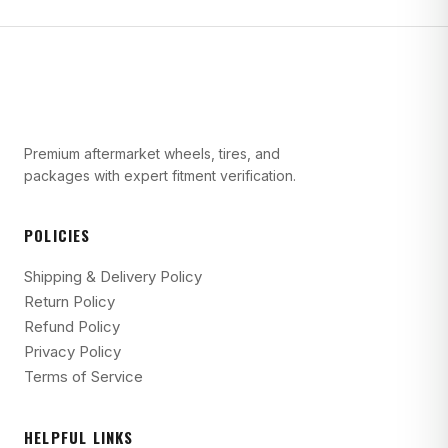
Premium aftermarket wheels, tires, and
packages with expert fitment verification.
POLICIES
Shipping & Delivery Policy
Return Policy
Refund Policy
Privacy Policy
Terms of Service
HELPFUL LINKS