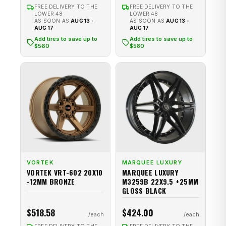
FREE DELIVERY TO THE
FREE DELIVERY TO THE
LOWER 48
LOWER 48
AS SOON AS
AUG 13 -
AS SOON AS
AUG 13 -
AUG 17
AUG 17
Add tires to save up to
Add tires to save up to
$560
$580
VORTEK
MARQUEE LUXURY
VORTEK VRT-602 20X10
MARQUEE LUXURY
-12MM BRONZE
M3259B 22X9.5 +25MM
GLOSS BLACK
$518.58
$424.00